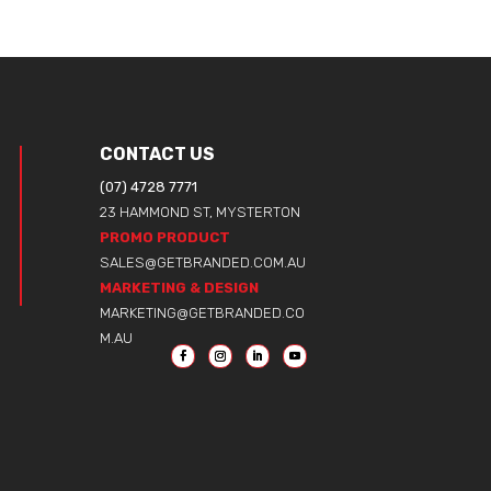
CONTACT US
(07) 4728 7771
23 HAMMOND ST, MYSTERTON
PROMO PRODUCT
SALES@GETBRANDED.COM.AU
MARKETING & DESIGN
MARKETING@GETBRANDED.CO
M.AU