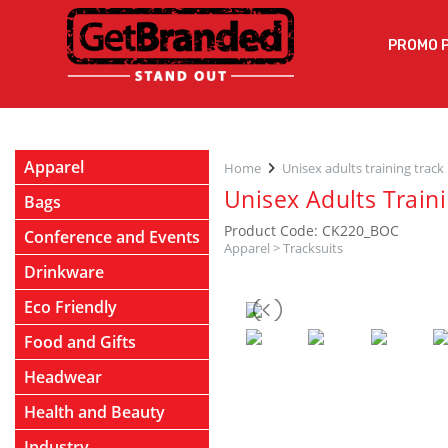
PROMO 
Apparel
Home
Unisex adults training track
Unisex Adults Train
Bags
Product Code: CK220_BOC
Conference and Events
Apparel
>
Tracksuits
Drinkware
Eco Friendly
Food and Gifts
Headwear
Health and Beauty
Industry