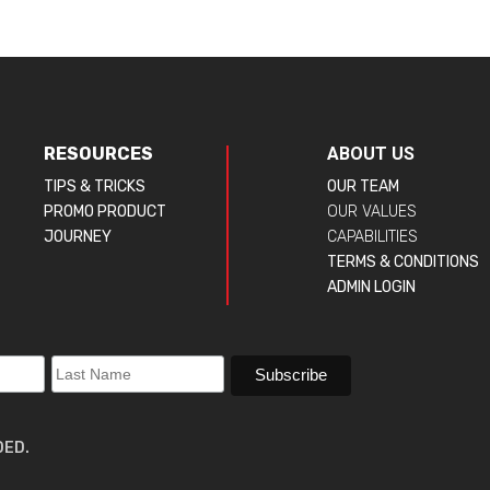
RESOURCES
ABOUT US
TIPS & TRICKS
OUR TEAM
PROMO PRODUCT
OUR VALUES
JOURNEY
CAPABILITIES
TERMS & CONDITIONS
ADMIN LOGIN
DED.