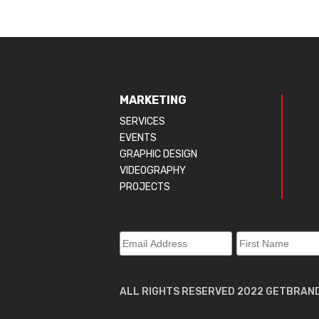
MARKETING
SERVICES
EVENTS
GRAPHIC DESIGN
VIDEOGRAPHY
PROJECTS
ALL RIGHTS RESERVED 2022 GETBRAN