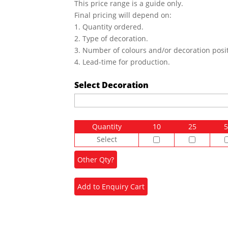
This price range is a guide only.
Final pricing will depend on:
1. Quantity ordered.
2. Type of decoration.
3. Number of colours and/or decoration posit
4. Lead-time for production.
Select Decoration
Quantity
10
25
5
Select