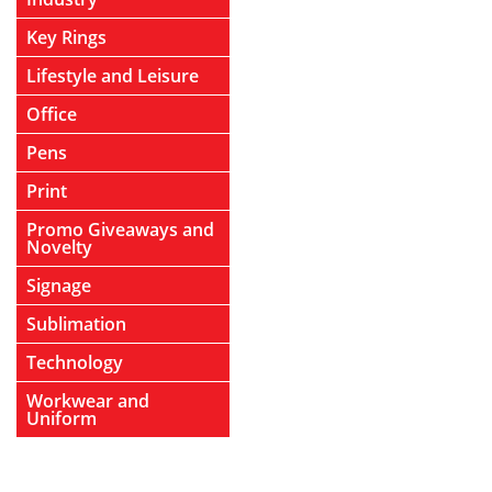
Key Rings
Lifestyle and Leisure
Office
Pens
Print
Promo Giveaways and
Novelty
Signage
Sublimation
Technology
Workwear and
Uniform