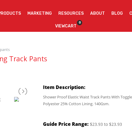
PRODUCTS
MARKETING
RESOURCES
ABOUT
BLOG
0
VIEWCART
 pants
ing Track Pants
Item Description:
Shower Proof Elastic Waist Track Pants With Toggle
Polyester 25% Cotton Lining. 140Gsm.
Guide Price Range:
$23.93 to $23.93