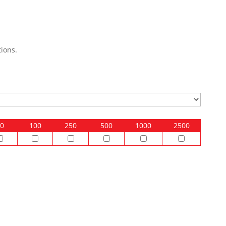
ions.
0
100
250
500
1000
2500