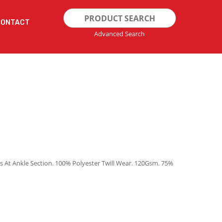
Search
CONTACT
for:
Advanced Search
s At Ankle Section. 100% Polyester Twill Wear. 120Gsm. 75%