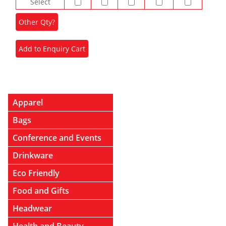
Select
Apparel
Bags
Conference and Events
Drinkware
Eco Friendly
Food and Gifts
Headwear