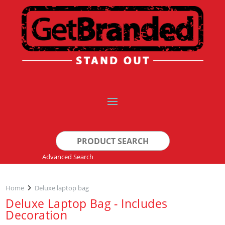
Search
for:
Advanced Search
Home
Deluxe laptop bag
Deluxe Laptop Bag - Includes
Decoration