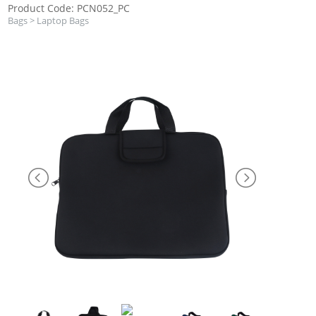
Product Code: PCN052_PC
Bags
>
Laptop Bags