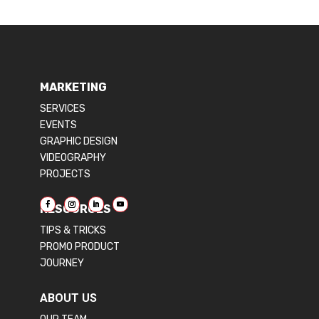
MARKETING
SERVICES
EVENTS
GRAPHIC DESIGN
VIDEOGRAPHY
PROJECTS
RESOURCES
TIPS & TRICKS
PROMO PRODUCT
JOURNEY
ABOUT US