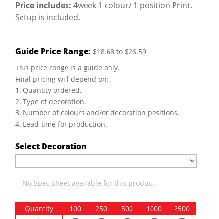
Price includes:
4week 1 colour/ 1 position Print.
Setup is included.
Guide Price Range:
$18.68 to $26.59
This price range is a guide only.
Final pricing will depend on:
1. Quantity ordered.
2. Type of decoration.
3. Number of colours and/or decoration positions.
4. Lead-time for production.
Select Decoration
No Spec Sheet available for this product
Quantity
100
250
500
1000
2500