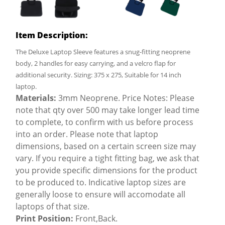
Item Description:
The Deluxe Laptop Sleeve features a snug-fitting neoprene
body, 2 handles for easy carrying, and a velcro flap for
additional security. Sizing: 375 x 275, Suitable for 14 inch
laptop.
Materials:
3mm Neoprene. Price Notes: Please
note that qty over 500 may take longer lead time
to complete, to confirm with us before process
into an order. Please note that laptop
dimensions, based on a certain screen size may
vary. If you require a tight fitting bag, we ask that
you provide specific dimensions for the product
to be produced to. Indicative laptop sizes are
generally loose to ensure will accomodate all
laptops of that size.
Print Position:
Front,Back.