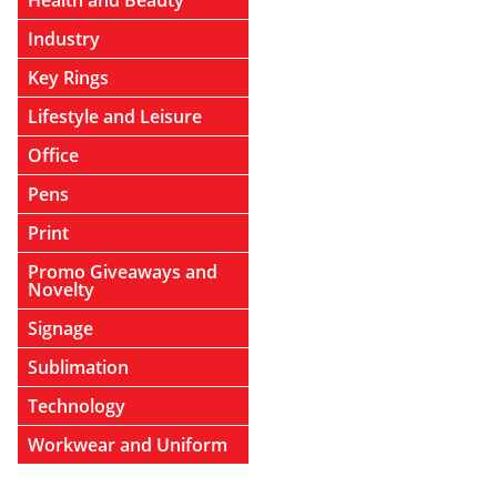
Health and Beauty
Industry
Key Rings
Lifestyle and Leisure
Office
Pens
Print
Promo Giveaways and
Novelty
Signage
Sublimation
Technology
Workwear and Uniform