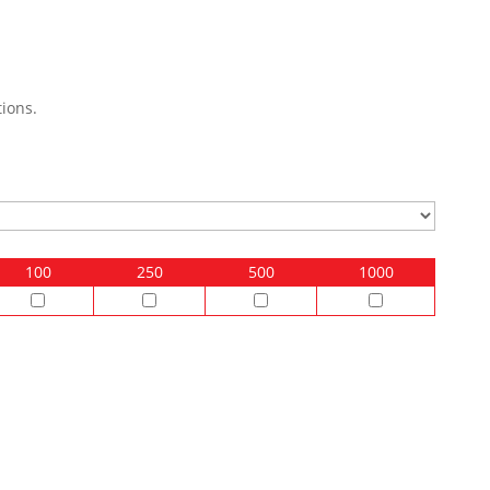
ions.
100
250
500
1000