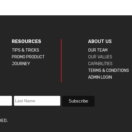
RESOURCES
ABOUT US
TIPS & TRICKS
OUR TEAM
PROMO PRODUCT
OUR VALUES
JOURNEY
CAPABILITIES
TERMS & CONDITIONS
ADMIN LOGIN
DED.