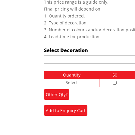
This price range is a guide only.
Final pricing will depend on:
1. Quantity ordered.
2. Type of decoration.
3. Number of colours and/or decoration posit
4. Lead-time for production.
Select Decoration
Quantity
50
Select