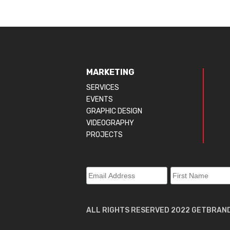
MARKETING
SERVICES
EVENTS
GRAPHIC DESIGN
VIDEOGRAPHY
PROJECTS
ALL RIGHTS RESERVED 2022 GETBRAN