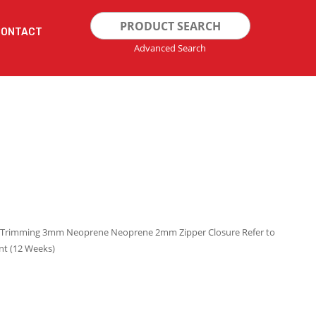
Search
CONTACT
for:
Advanced Search
cra Trimming 3mm Neoprene Neoprene 2mm Zipper Closure Refer to
nt (12 Weeks)