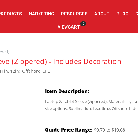
PRODUCTS
MARKETING
RESOURCES
ABOUT
BLOG
0
VIEWCART
pered)
eve (Zippered) - Includes Decoration
11in, 12in)_Offshore_CPE
Item Description:
Laptop & Tablet Sleeve (Zippered). Materials: Ly
size options. Sublimation. Leadtime: Offshore Inde
Guide Price Range:
$9.79 to $19.68