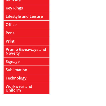
Key Rings
Lifestyle and Leisure
Office
Pens
Print
Promo Giveaways and
Novelty
Signage
Sublimation
Technology
Workwear and
Uniform