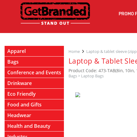
PROMO 
Apparel
Home
Laptop & tablet sleeve (zip
Laptop & Tablet Sle
Bags
Product Code: 473-TAB(8in, 10in, 
Conference and Events
Bags
>
Laptop Bags
Drinkware
Eco Friendly
Food and Gifts
Headwear
Health and Beauty
Industry