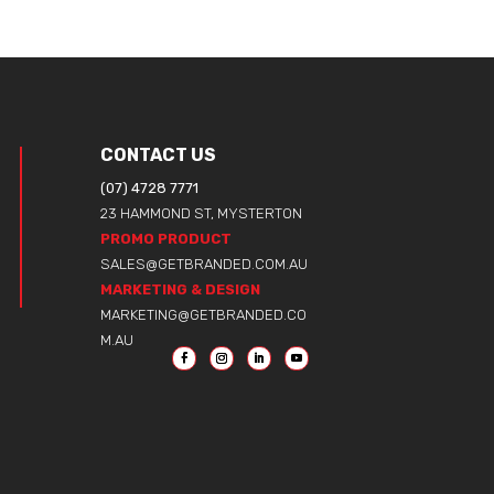
CONTACT US
(07) 4728 7771
23 HAMMOND ST, MYSTERTON
PROMO PRODUCT
SALES@GETBRANDED.COM.AU
MARKETING & DESIGN
MARKETING@GETBRANDED.CO
M.AU