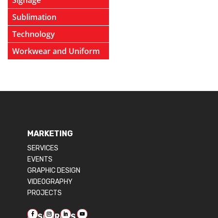
Signage
Sublimation
Technology
Workwear and Uniform
MARKETING
SERVICES
EVENTS
GRAPHIC DESIGN
VIDEOGRAPHY
PROJECTS
RESOURCES