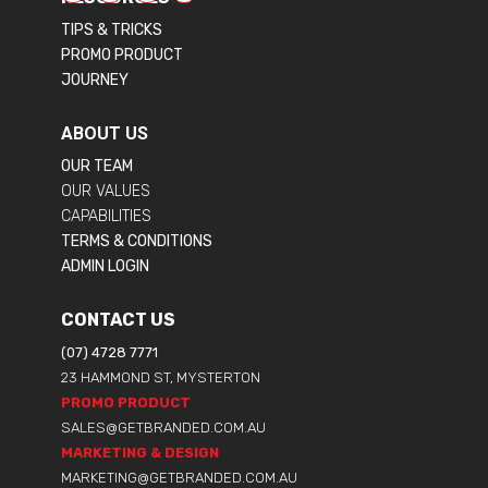
TIPS & TRICKS
PROMO PRODUCT
JOURNEY
ABOUT US
OUR TEAM
OUR VALUES
CAPABILITIES
TERMS & CONDITIONS
ADMIN LOGIN
CONTACT US
(07) 4728 7771
23 HAMMOND ST, MYSTERTON
PROMO PRODUCT
SALES@GETBRANDED.COM.AU
MARKETING & DESIGN
MARKETING@GETBRANDED.COM.AU