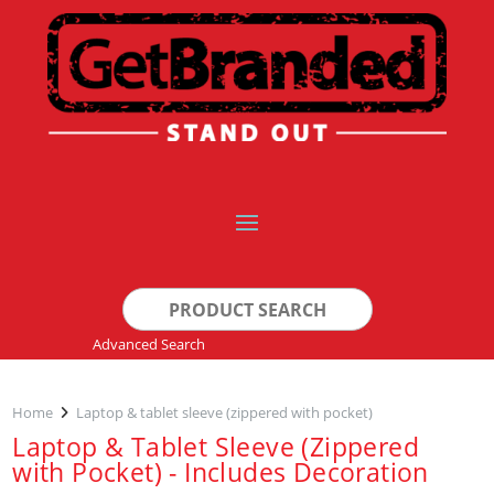
Search
for:
Advanced Search
Home
Laptop & tablet sleeve (zippered with pocket)
Laptop & Tablet Sleeve (Zippered
with Pocket) - Includes Decoration