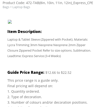
Product Code: 472-TAB(8in, 10in, 11in, 12in)_Express_CPE
Bags
>
Laptop Bags
Item Description:
Laptop & Tablet Sleeve (Zippered with Pocket). Materials:
Lycra Trimming 3mm Neoprene Neoprene 2mm Zipper
Closure Zippered Pocket Refer to size options. Sublimation.
Leadtime: Express Service (3-4 Weeks)
Guide Price Range:
$12.66 to $22.52
This price range is a guide only.
Final pricing will depend on:
1. Quantity ordered.
2. Type of decoration.
3. Number of colours and/or decoration positions.