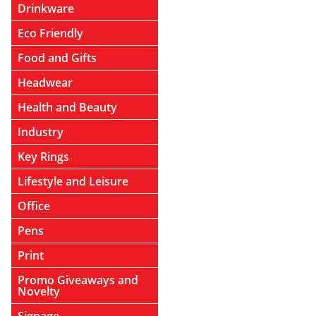
Drinkware
Eco Friendly
Food and Gifts
Headwear
Health and Beauty
Industry
Key Rings
Lifestyle and Leisure
Office
Pens
Print
Promo Giveaways and
Novelty