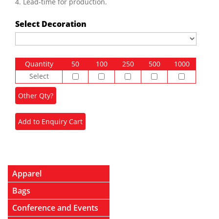
4. Lead-time for production.
Select Decoration
Quantity
50
100
250
500
1000
Select
Apparel
Bags
Conference and Events