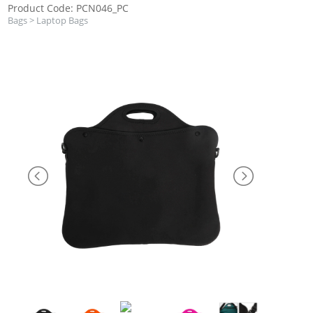
Product Code: PCN046_PC
Bags
>
Laptop Bags