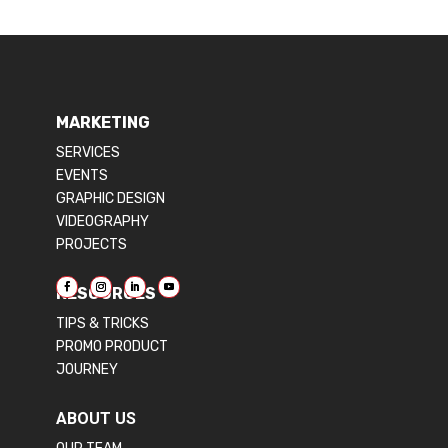
MARKETING
SERVICES
EVENTS
GRAPHIC DESIGN
VIDEOGRAPHY
PROJECTS
RESOURCES
TIPS & TRICKS
PROMO PRODUCT
JOURNEY
ABOUT US