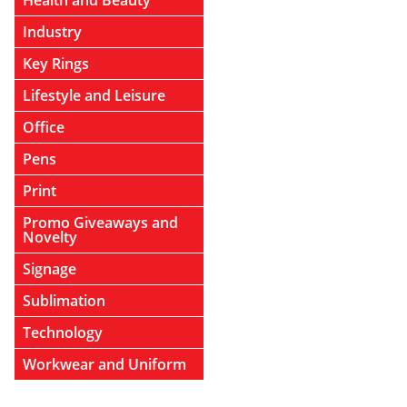
Health and Beauty
Industry
Key Rings
Lifestyle and Leisure
Office
Pens
Print
Promo Giveaways and
Novelty
Signage
Sublimation
Technology
Workwear and Uniform