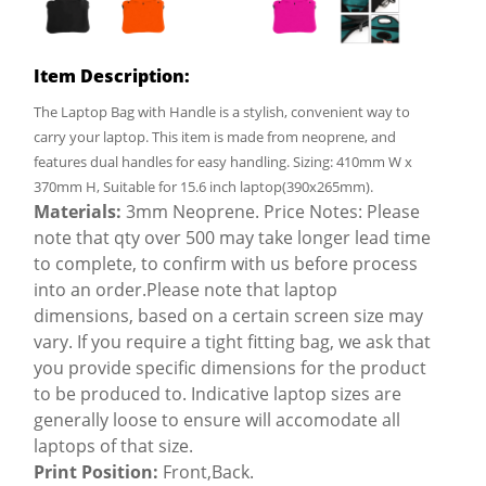
Item Description:
The Laptop Bag with Handle is a stylish, convenient way to
carry your laptop. This item is made from neoprene, and
features dual handles for easy handling. Sizing: 410mm W x
370mm H, Suitable for 15.6 inch laptop(390x265mm).
Materials:
3mm Neoprene. Price Notes: Please
note that qty over 500 may take longer lead time
to complete, to confirm with us before process
into an order.Please note that laptop
dimensions, based on a certain screen size may
vary. If you require a tight fitting bag, we ask that
you provide specific dimensions for the product
to be produced to. Indicative laptop sizes are
generally loose to ensure will accomodate all
laptops of that size.
Print Position:
Front,Back.