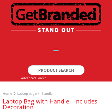
Search
for:
Advanced Search
Home
Laptop bag with handle
Laptop Bag with Handle - Includes
Decoration