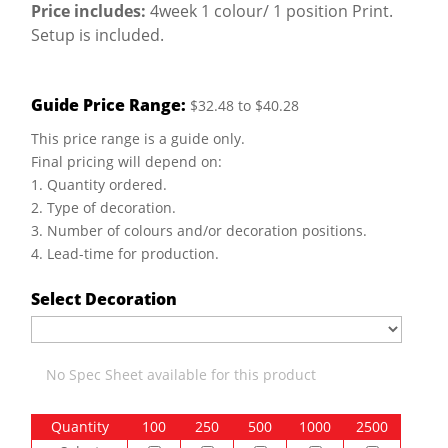
Price includes:
4week 1 colour/ 1 position Print.
Setup is included.
Guide Price Range:
$32.48 to $40.28
This price range is a guide only.
Final pricing will depend on:
1. Quantity ordered.
2. Type of decoration.
3. Number of colours and/or decoration positions.
4. Lead-time for production.
Select Decoration
No Spec Sheet available for this product
Quantity
100
250
500
1000
2500