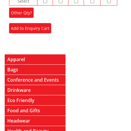
Select
Apparel
Bags
Conference and Events
Drinkware
Eco Friendly
Food and Gifts
Headwear