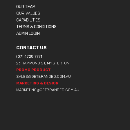
OUR TEAM
OUR VALUES
CAPABILITIES
TERMS & CONDITIONS
ADMIN LOGIN
CONTACT US
(07) 4728 7771
23 HAMMOND ST, MYSTERTON
PROMO PRODUCT
SALES@GETBRANDED.COM.AU
MARKETING & DESIGN
MARKETING@GETBRANDED.COM.AU