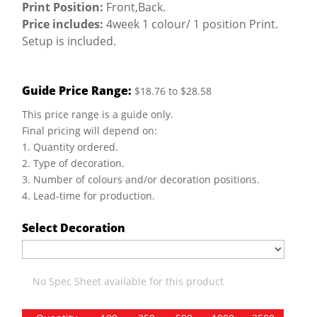
Print Position:
Front,Back.
Price includes:
4week 1 colour/ 1 position Print.
Setup is included.
Guide Price Range:
$18.76 to $28.58
This price range is a guide only.
Final pricing will depend on:
1. Quantity ordered.
2. Type of decoration.
3. Number of colours and/or decoration positions.
4. Lead-time for production.
Select Decoration
No Spec Sheet available for this product