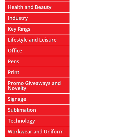
Health and Beauty
Industry
Key Rings
Lifestyle and Leisure
Office
Pens
Print
Promo Giveaways and
Novelty
Signage
Sublimation
Technology
Workwear and Uniform