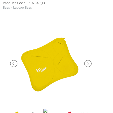
Product Code: PCN049_PC
Bags
>
Laptop Bags