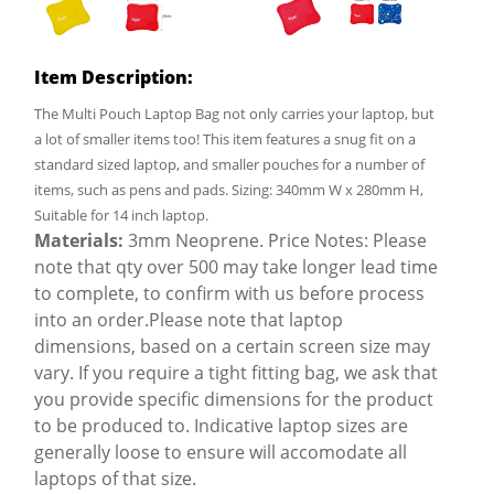
Item Description:
The Multi Pouch Laptop Bag not only carries your laptop, but
a lot of smaller items too! This item features a snug fit on a
standard sized laptop, and smaller pouches for a number of
items, such as pens and pads. Sizing: 340mm W x 280mm H,
Suitable for 14 inch laptop.
Materials:
3mm Neoprene. Price Notes: Please
note that qty over 500 may take longer lead time
to complete, to confirm with us before process
into an order.Please note that laptop
dimensions, based on a certain screen size may
vary. If you require a tight fitting bag, we ask that
you provide specific dimensions for the product
to be produced to. Indicative laptop sizes are
generally loose to ensure will accomodate all
laptops of that size.