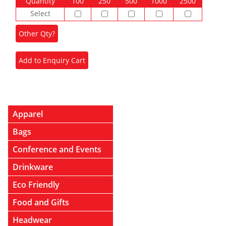
Quantity
100
250
500
1000
2500
Select
Apparel
Bags
Conference and Events
Drinkware
Eco Friendly
Food and Gifts
Headwear