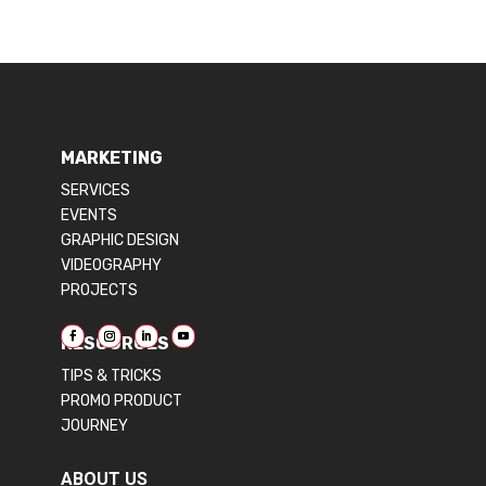
MARKETING
SERVICES
EVENTS
GRAPHIC DESIGN
VIDEOGRAPHY
PROJECTS
RESOURCES
TIPS & TRICKS
PROMO PRODUCT
JOURNEY
ABOUT US