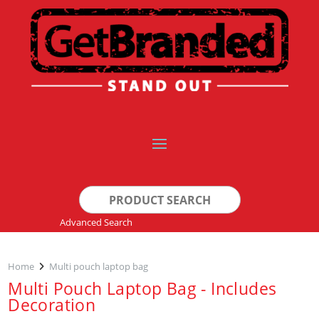
Search
for:
Advanced Search
Home
Multi pouch laptop bag
Multi Pouch Laptop Bag - Includes
Decoration