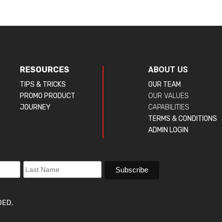
RESOURCES
ABOUT US
TIPS & TRICKS
OUR TEAM
PROMO PRODUCT
OUR VALUES
JOURNEY
CAPABILITIES
TERMS & CONDITIONS
ADMIN LOGIN
DED.