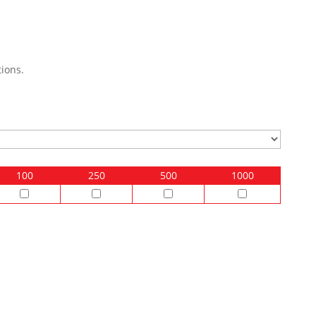
ions.
100
250
500
1000