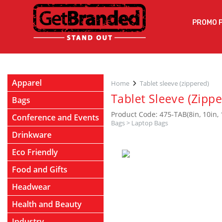
PROMO 
Apparel
Home
Tablet sleeve (zippered)
Tablet Sleeve (Zippe
Bags
Product Code: 475-TAB(8in, 10in, 
Conference and Events
Bags
>
Laptop Bags
Drinkware
Eco Friendly
Food and Gifts
Headwear
Health and Beauty
Industry