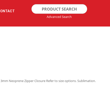
Search
CONTACT
for:
Advanced Search
g 3mm Neoprene Zipper Closure Refer to size options. Sublimation.