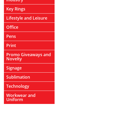
Key Rings
Lifestyle and Leisure
Office
Pens
Print
Promo Giveaways and
Novelty
Signage
Sublimation
Technology
Workwear and
Uniform