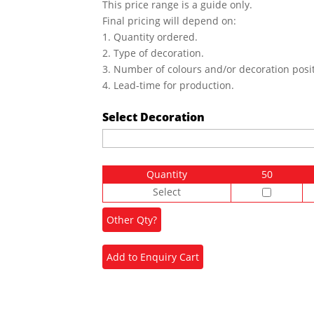
This price range is a guide only.
Final pricing will depend on:
1. Quantity ordered.
2. Type of decoration.
3. Number of colours and/or decoration posit
4. Lead-time for production.
Select Decoration
Quantity
50
Select