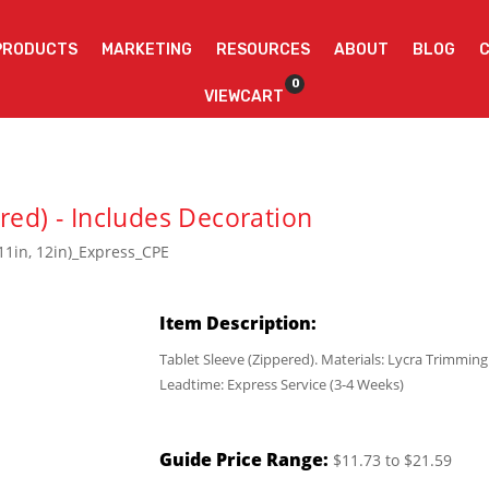
PRODUCTS
MARKETING
RESOURCES
ABOUT
BLOG
0
VIEWCART
red) - Includes Decoration
11in, 12in)_Express_CPE
Item Description:
Tablet Sleeve (Zippered). Materials: Lycra Trimmin
Leadtime: Express Service (3-4 Weeks)
Guide Price Range:
$11.73 to $21.59