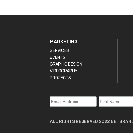
MARKETING
SERVICES
EVENTS
GRAPHIC DESIGN
VIDEOGRAPHY
PROJECTS
ALL RIGHTS RESERVED 2022 GETBRAN