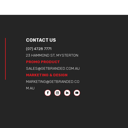
CONTACT US
(07) 4728 7771
23 HAMMOND ST, MYSTERTON
PROMO PRODUCT
SALES@GETBRANDED.COM.AU
MARKETING & DESIGN
MARKETING@GETBRANDED.CO
M.AU