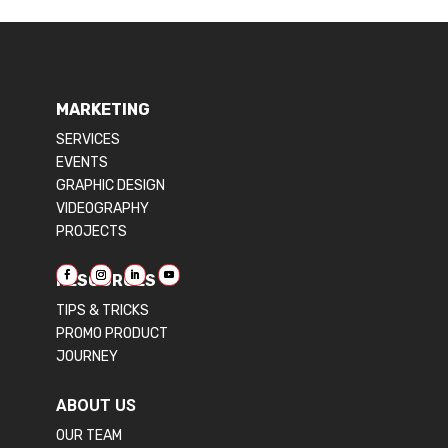
MARKETING
SERVICES
EVENTS
GRAPHIC DESIGN
VIDEOGRAPHY
PROJECTS
RESOURCES
TIPS & TRICKS
PROMO PRODUCT
JOURNEY
ABOUT US
OUR TEAM