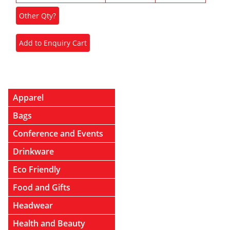
Apparel
Bags
Conference and Events
Drinkware
Eco Friendly
Food and Gifts
Headwear
Health and Beauty