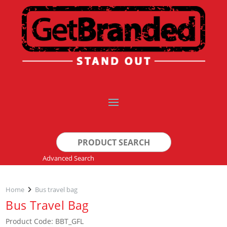
Search
for:
Advanced Search
Home
Bus travel bag
Bus Travel Bag
Product Code: BBT_GFL