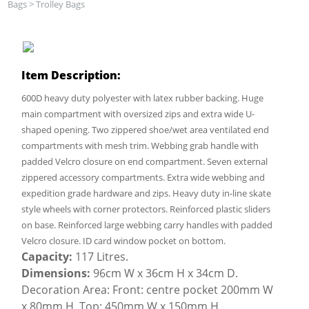
Bags
>
Trolley Bags
Item Description:
600D heavy duty polyester with latex rubber backing. Huge
main compartment with oversized zips and extra wide U-
shaped opening. Two zippered shoe/wet area ventilated end
compartments with mesh trim. Webbing grab handle with
padded Velcro closure on end compartment. Seven external
zippered accessory compartments. Extra wide webbing and
expedition grade hardware and zips. Heavy duty in-line skate
style wheels with corner protectors. Reinforced plastic sliders
on base. Reinforced large webbing carry handles with padded
Velcro closure. ID card window pocket on bottom.
Capacity:
117 Litres.
Dimensions:
96cm W x 36cm H x 34cm D.
Decoration Area: Front: centre pocket 200mm W
x 80mm H, Top: 450mm W x 150mm H.