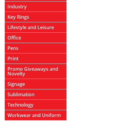
Industry
Key Rings
Lifestyle and Leisure
Office
Pens
Print
Promo Giveaways and
Novelty
Signage
Sublimation
Technology
Workwear and Uniform