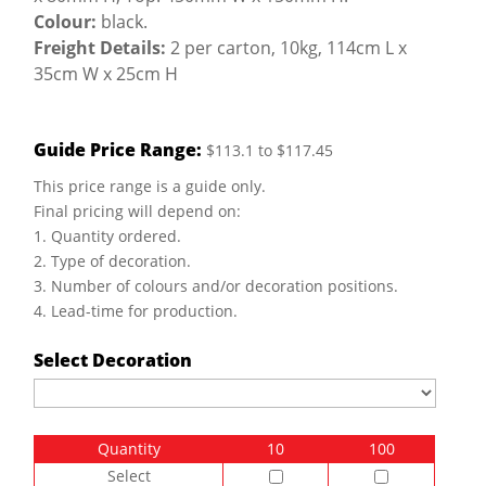
Colour:
black.
Freight Details:
2 per carton, 10kg, 114cm L x
35cm W x 25cm H
Guide Price Range:
$113.1 to $117.45
This price range is a guide only.
Final pricing will depend on:
1. Quantity ordered.
2. Type of decoration.
3. Number of colours and/or decoration positions.
4. Lead-time for production.
Select Decoration
Quantity
10
100
Select