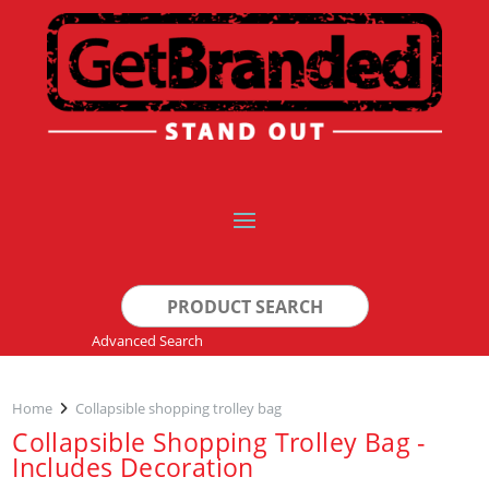
Search
for:
Advanced Search
Home
Collapsible shopping trolley bag
Collapsible Shopping Trolley Bag -
Includes Decoration