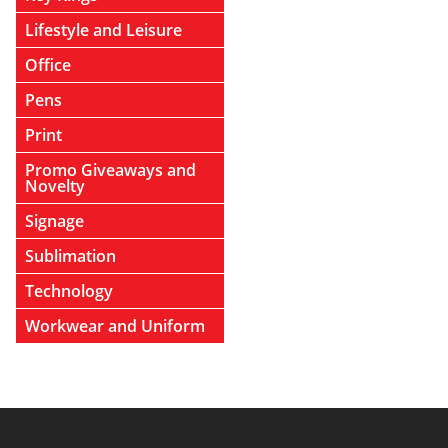
Lifestyle and Leisure
Office
Pens
Print
Promo Giveaways and
Novelty
Signage
Sublimation
Technology
Workwear and Uniform