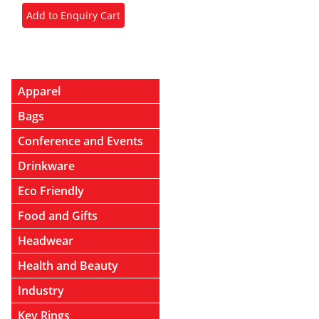
Apparel
Bags
Conference and Events
Drinkware
Eco Friendly
Food and Gifts
Headwear
Health and Beauty
Industry
Key Rings