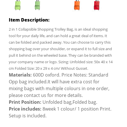
Item Description:
2 in 1 Collapsible Shopping Trolley Bag, is an ideal shopping
tool for your daily life, and can hold a great deal of items. It
can be folded and packed away. You can choose to carry this
shopping bag over your shoulder, or expand it to full size and
pull it behind on the wheeled base. They can be branded with
your company name or logo. Sizing: Unfolded size: 50x 40 x 14
cm Folded Size: 20 x 29 x 4 cm/ Without Gusset.
Materials:
600D oxford. Price Notes: Standard
Opp bag included.It will have extra cost for
mixing bags with multiple colours in one order,
please contact us for more details.
Print Position:
Unfolded bag,Folded bag.
Price includes:
8week 1 colour/ 1 position Print.
Setup is included.