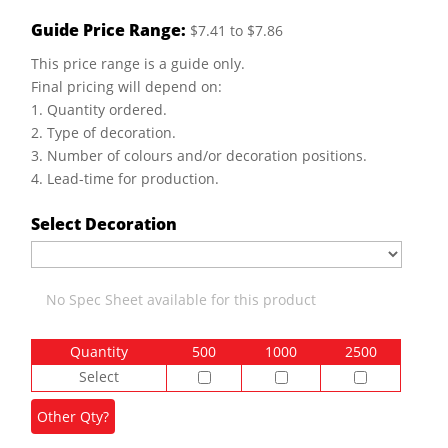
Guide Price Range:
$7.41 to $7.86
This price range is a guide only.
Final pricing will depend on:
1. Quantity ordered.
2. Type of decoration.
3. Number of colours and/or decoration positions.
4. Lead-time for production.
Select Decoration
No Spec Sheet available for this product
Quantity
500
1000
2500
Select