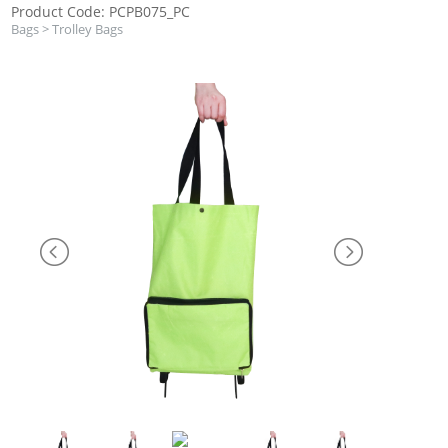
Product Code: PCPB075_PC
Bags
>
Trolley Bags