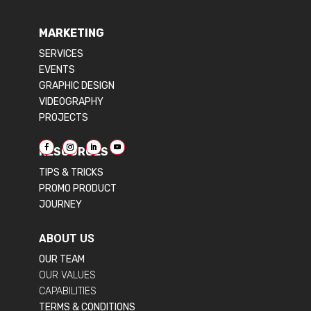
MARKETING
SERVICES
EVENTS
GRAPHIC DESIGN
VIDEOGRAPHY
PROJECTS
RESOURCES
TIPS & TRICKS
PROMO PRODUCT
JOURNEY
ABOUT US
OUR TEAM
OUR VALUES
CAPABILITIES
TERMS & CONDITIONS