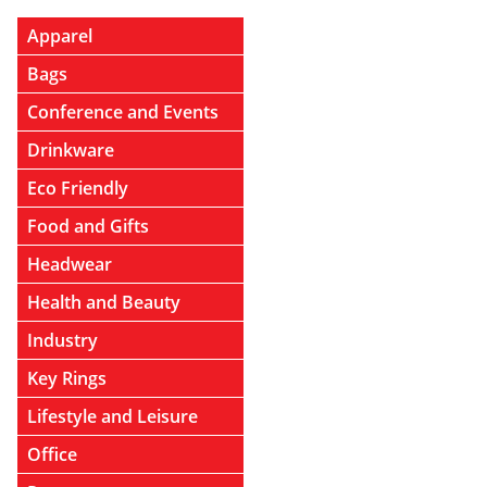
Apparel
Bags
Conference and Events
Drinkware
Eco Friendly
Food and Gifts
Headwear
Health and Beauty
Industry
Key Rings
Lifestyle and Leisure
Office