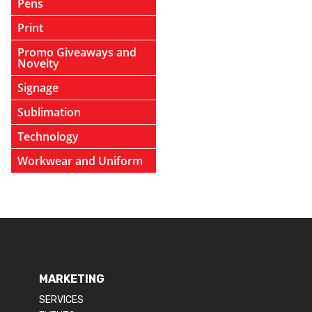
Pens
Print
Promo Giveaways and
Novelty
Signage
Sublimation
Technology
Workwear and Uniform
MARKETING
SERVICES