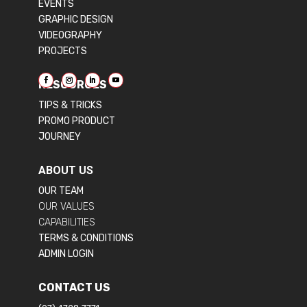
EVENTS
GRAPHIC DESIGN
VIDEOGRAPHY
PROJECTS
RESOURCES
TIPS & TRICKS
PROMO PRODUCT
JOURNEY
ABOUT US
OUR TEAM
OUR VALUES
CAPABILITIES
TERMS & CONDITIONS
ADMIN LOGIN
CONTACT US