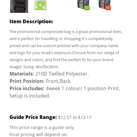
Item Description:
The promotional compressed bag is a great promotional item,
and is perfect for travelling or shopping.It's competitively
priced and can be custom printed with your company name
and logo for your brad's exposure.Choose from our range of
designs and colors, and find the perfect fit for your brand
image!. Sizing: 46x35x20cm.
Materials:
210D Twilled Polyester.
Print Position:
Front,Back.
Price includes:
4week 1 colour/ 1 position Print.
Setup is included.
Guide Price Range:
$12.57 to $13.17
This price range is a guide only.
Final pricing will depend on: