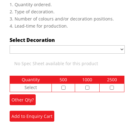
1. Quantity ordered.
2. Type of decoration.
3. Number of colours and/or decoration positions.
4. Lead-time for production.
Select Decoration
No Spec Sheet available for this product
Quantity
500
1000
2500
Select