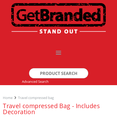
Search
for:
Advanced Search
Home
Travel compressed bag
Travel compressed Bag - Includes
Decoration