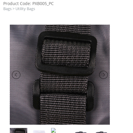
Product Code: PXB005_PC
Bags
>
Utility Bags