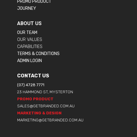
PROMO PRODUCT
JOURNEY
ABOUT US
OUR TEAM
OUR VALUES
CAPABILITIES
TERMS & CONDITIONS
ADMIN LOGIN
CONTACT US
(07) 4728 7771
23 HAMMOND ST, MYSTERTON
PROMO PRODUCT
SALES@GETBRANDED.COM.AU
MARKETING & DESIGN
MARKETING@GETBRANDED.COM.AU