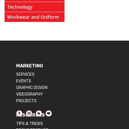
Technology
Workwear and Uniform
MARKETING
SERVICES
EVENTS
GRAPHIC DESIGN
VIDEOGRAPHY
PROJECTS
RESOURCES
TIPS & TRICKS