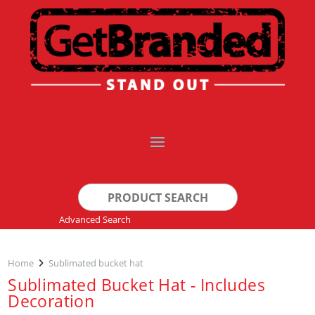
Search
for:
Advanced Search
Home
Sublimated bucket hat
Sublimated Bucket Hat - Includes
Decoration