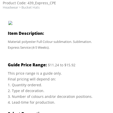
Product Code: 439_Express_CPE
Headwear
>
Bucket Hats
Item Description:
Material: polyester Full Colour sublimation. Sublimation.
Express Service (4-5 Weeks).
Guide Price Range:
$11.24 to $15.92
This price range is a guide only.
Final pricing will depend on:
1. Quantity ordered.
2. Type of decoration.
3. Number of colours and/or decoration positions.
4. Lead-time for production.