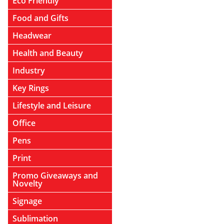
Eco Friendly
Food and Gifts
Headwear
Health and Beauty
Industry
Key Rings
Lifestyle and Leisure
Office
Pens
Print
Promo Giveaways and
Novelty
Signage
Sublimation