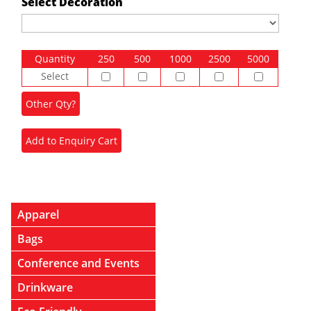
Select Decoration
Quantity
250
500
1000
2500
5000
Select
Apparel
Bags
Conference and Events
Drinkware