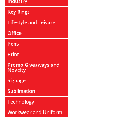
Industry
Key Rings
Lifestyle and Leisure
Office
Pens
Print
Promo Giveaways and
Novelty
Signage
Sublimation
Technology
Workwear and Uniform