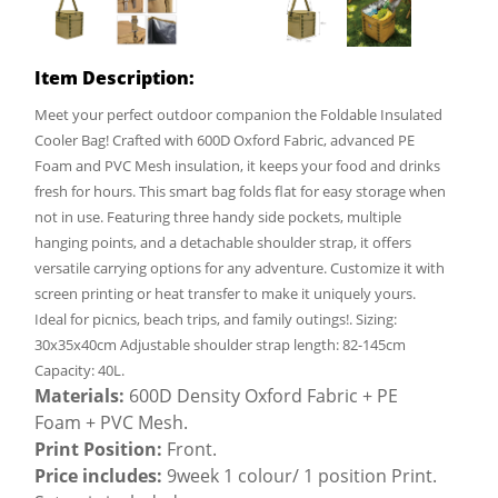
Item Description:
Meet your perfect outdoor companion the Foldable Insulated
Cooler Bag! Crafted with 600D Oxford Fabric, advanced PE
Foam and PVC Mesh insulation, it keeps your food and drinks
fresh for hours. This smart bag folds flat for easy storage when
not in use. Featuring three handy side pockets, multiple
hanging points, and a detachable shoulder strap, it offers
versatile carrying options for any adventure. Customize it with
screen printing or heat transfer to make it uniquely yours.
Ideal for picnics, beach trips, and family outings!. Sizing:
30x35x40cm Adjustable shoulder strap length: 82-145cm
Capacity: 40L.
Materials:
600D Density Oxford Fabric + PE
Foam + PVC Mesh.
Print Position:
Front.
Price includes:
9week 1 colour/ 1 position Print.