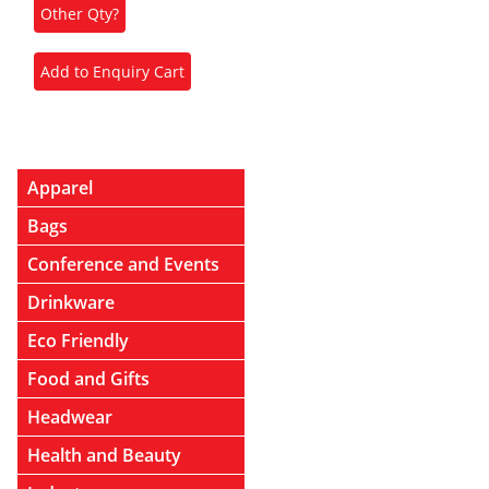
Apparel
Bags
Conference and Events
Drinkware
Eco Friendly
Food and Gifts
Headwear
Health and Beauty