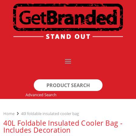
Search
for:
Advanced Search
Home
40l foldable insulated cooler bag
40L Foldable Insulated Cooler Bag -
Includes Decoration