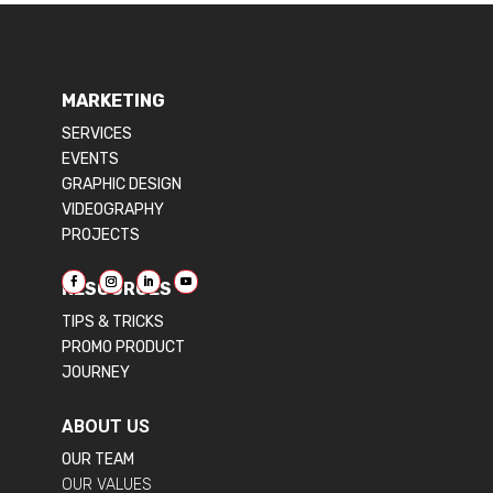
MARKETING
SERVICES
EVENTS
GRAPHIC DESIGN
VIDEOGRAPHY
PROJECTS
RESOURCES
TIPS & TRICKS
PROMO PRODUCT
JOURNEY
ABOUT US
OUR TEAM
OUR VALUES