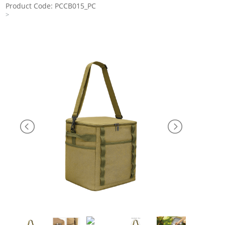
Product Code: PCCB015_PC
>