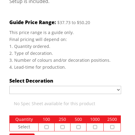
Setup is included.
Guide Price Range:
$37.73 to $50.20
This price range is a guide only.
Final pricing will depend on:
1. Quantity ordered.
2. Type of decoration.
3. Number of colours and/or decoration positions.
4. Lead-time for production.
Select Decoration
No Spec Sheet available for this product
Quantity
100
250
500
1000
2500
Select