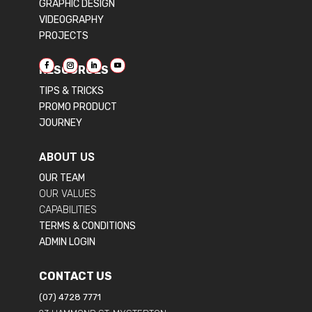
GRAPHIC DESIGN
VIDEOGRAPHY
PROJECTS
RESOURCES
TIPS & TRICKS
PROMO PRODUCT
JOURNEY
ABOUT US
OUR TEAM
OUR VALUES
CAPABILITIES
TERMS & CONDITIONS
ADMIN LOGIN
CONTACT US
(07) 4728 7771