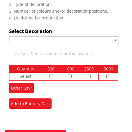
2. Type of decoration.
3. Number of colours and/or decoration positions.
4. Lead-time for production.
Select Decoration
No Spec Sheet available for this product
Quantity
500
1000
2500
5000
Select