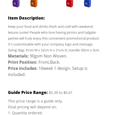
Item Description:
Keep your food and drinks fresh and cold with weekend
leisure cooler! People who love having picnics and tailgate
parties will truly enjoy this convenient promotional product.
It's customizable with your company logo and message.
Sizing: Bag: 31cm W x 32cm H x 21cm D, Handle: 60cm x 3cm.
Materials:
90gsm Non Woven.
Print Position:
Front,Back.
Price includes:
10week 1 design. Setup is
included.
Guide Price Range:
$5.39 to $6.61
This price range is a guide only.
Final pricing will depend on:
1. Quantity ordered.