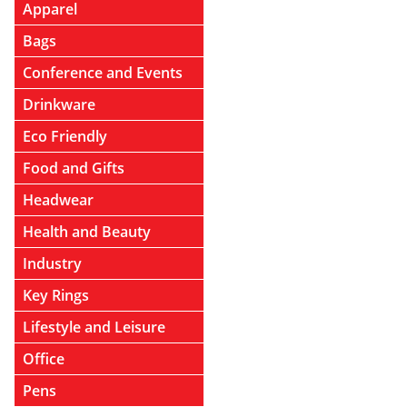
Apparel
Bags
Conference and Events
Drinkware
Eco Friendly
Food and Gifts
Headwear
Health and Beauty
Industry
Key Rings
Lifestyle and Leisure
Office
Pens