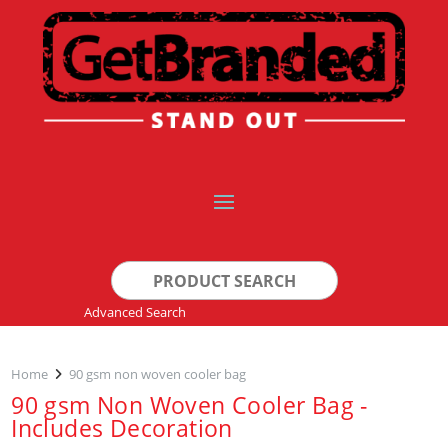
Search
for:
Advanced Search
Home
90 gsm non woven cooler bag
90 gsm Non Woven Cooler Bag -
Includes Decoration