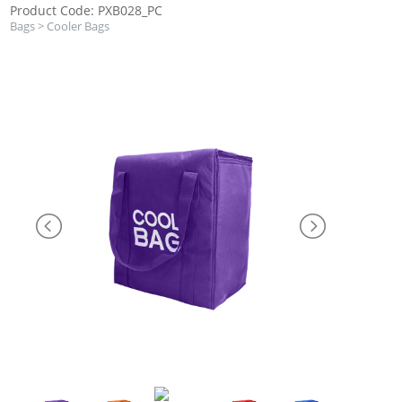
Product Code: PXB028_PC
Bags
>
Cooler Bags