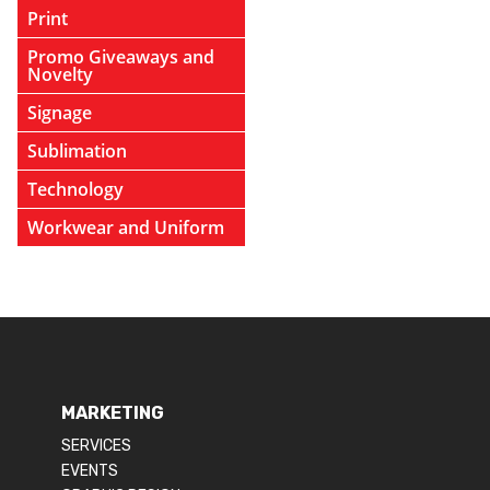
Print
Promo Giveaways and
Novelty
Signage
Sublimation
Technology
Workwear and Uniform
MARKETING
SERVICES
EVENTS