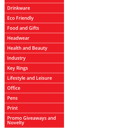
Drinkware
Eco Friendly
Food and Gifts
Headwear
Health and Beauty
Industry
Key Rings
Lifestyle and Leisure
Office
Pens
Print
Promo Giveaways and
Novelty