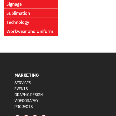
Signage
Sublimation
Technology
Workwear and Uniform
MARKETING
SERVICES
EVENTS
GRAPHIC DESIGN
VIDEOGRAPHY
PROJECTS