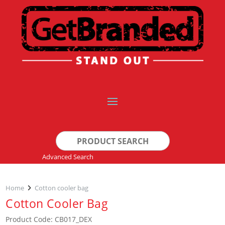
Search
for:
Advanced Search
Home
Cotton cooler bag
Cotton Cooler Bag
Product Code: CB017_DEX