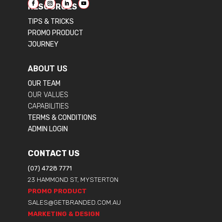
RESOURCES
TIPS & TRICKS
PROMO PRODUCT
JOURNEY
ABOUT US
OUR TEAM
OUR VALUES
CAPABILITIES
TERMS & CONDITIONS
ADMIN LOGIN
CONTACT US
(07) 4728 7771
23 HAMMOND ST, MYSTERTON
PROMO PRODUCT
SALES@GETBRANDED.COM.AU
MARKETING & DESIGN