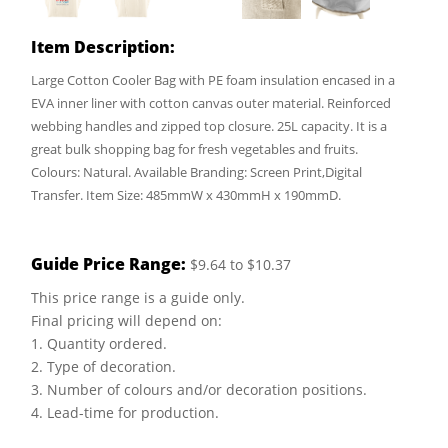
Item Description:
Large Cotton Cooler Bag with PE foam insulation encased in a
EVA inner liner with cotton canvas outer material. Reinforced
webbing handles and zipped top closure. 25L capacity. It is a
great bulk shopping bag for fresh vegetables and fruits.
Colours: Natural. Available Branding: Screen Print,Digital
Transfer. Item Size: 485mmW x 430mmH x 190mmD.
Guide Price Range:
$9.64 to $10.37
This price range is a guide only.
Final pricing will depend on:
1. Quantity ordered.
2. Type of decoration.
3. Number of colours and/or decoration positions.
4. Lead-time for production.