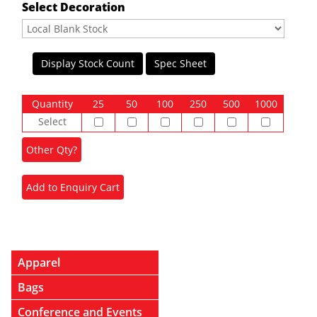
Select Decoration
Display Stock Count
Spec Sheet
Quantity
25
50
100
250
500
1000
Select
Apparel
Bags
Conference and Events