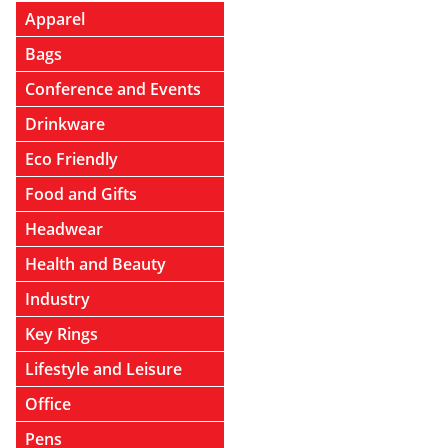
Apparel
Bags
Conference and Events
Drinkware
Eco Friendly
Food and Gifts
Headwear
Health and Beauty
Industry
Key Rings
Lifestyle and Leisure
Office
Pens