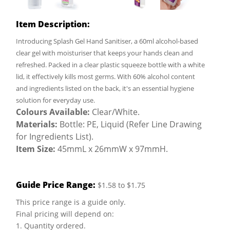
Item Description:
Introducing Splash Gel Hand Sanitiser, a 60ml alcohol-based
clear gel with moisturiser that keeps your hands clean and
refreshed. Packed in a clear plastic squeeze bottle with a white
lid, it effectively kills most germs. With 60% alcohol content
and ingredients listed on the back, it's an essential hygiene
solution for everyday use.
Colours Available:
Clear/White.
Materials:
Bottle: PE, Liquid (Refer Line Drawing
for Ingredients List).
Item Size:
45mmL x 26mmW x 97mmH.
Guide Price Range:
$1.58 to $1.75
This price range is a guide only.
Final pricing will depend on:
1. Quantity ordered.