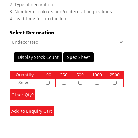
2. Type of decoration.
3. Number of colours and/or decoration positions.
4. Lead-time for production.
Select Decoration
Display Stock Count
Spec Sheet
Quantity
100
250
500
1000
2500
Select