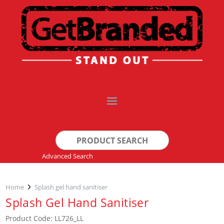
Search
for:
Advanced Search
Home
Splash gel hand sanitiser
Splash Gel Hand Sanitiser
Product Code: LL726_LL