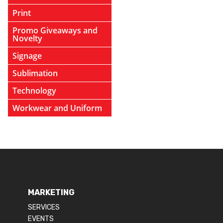
Print
Promo Giveaways and
Novelty
Signage
Sublimation
Technology
Workwear and Uniform
MARKETING
SERVICES
EVENTS