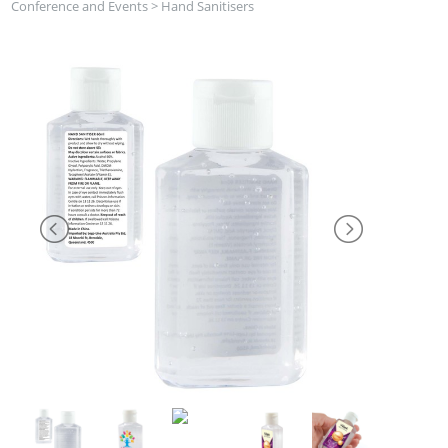
Conference and Events
>
Hand Sanitisers