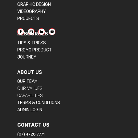
GRAPHIC DESIGN
VIDEOGRAPHY
PROJECTS
RESOURCES
TIPS & TRICKS
PROMO PRODUCT
JOURNEY
ABOUT US
OUR TEAM
OUR VALUES
CAPABILITIES
TERMS & CONDITIONS
ADMIN LOGIN
CONTACT US
(07) 4728 7771