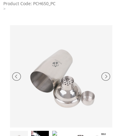
Product Code: PCH650_PC
>