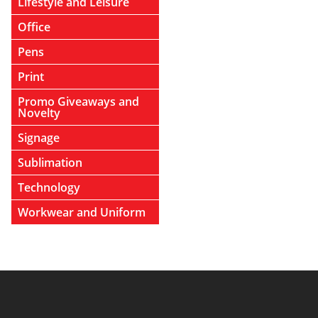
Lifestyle and Leisure
Office
Pens
Print
Promo Giveaways and
Novelty
Signage
Sublimation
Technology
Workwear and Uniform