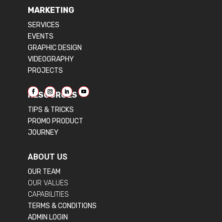
MARKETING
SERVICES
EVENTS
GRAPHIC DESIGN
VIDEOGRAPHY
PROJECTS
RESOURCES
TIPS & TRICKS
PROMO PRODUCT
JOURNEY
ABOUT US
OUR TEAM
OUR VALUES
CAPABILITIES
TERMS & CONDITIONS
ADMIN LOGIN