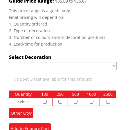
Guide Price Range:
$35.09 to $36.87
This price range is a guide only.
Final pricing will depend on:
1. Quantity ordered.
2. Type of decoration.
3. Number of colours and/or decoration positions.
4. Lead-time for production.
Select Decoration
No Spec Sheet available for this product
Quantity
100
250
500
1000
2500
Select