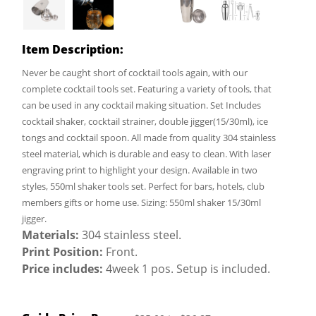
Item Description:
Never be caught short of cocktail tools again, with our
complete cocktail tools set. Featuring a variety of tools, that
can be used in any cocktail making situation. Set Includes
cocktail shaker, cocktail strainer, double jigger(15/30ml), ice
tongs and cocktail spoon. All made from quality 304 stainless
steel material, which is durable and easy to clean. With laser
engraving print to highlight your design. Available in two
styles, 550ml shaker tools set. Perfect for bars, hotels, club
members gifts or home use. Sizing: 550ml shaker 15/30ml
jigger.
Materials:
304 stainless steel.
Print Position:
Front.
Price includes:
4week 1 pos. Setup is included.