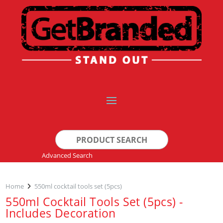
Search
for:
Advanced Search
Home
550ml cocktail tools set (5pcs)
550ml Cocktail Tools Set (5pcs) -
Includes Decoration