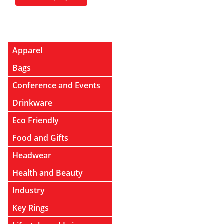
Apparel
Bags
Conference and Events
Drinkware
Eco Friendly
Food and Gifts
Headwear
Health and Beauty
Industry
Key Rings