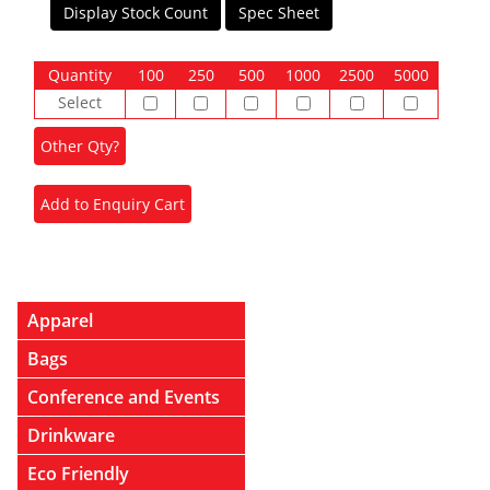
Display Stock Count
Spec Sheet
Quantity
100
250
500
1000
2500
5000
Select
Apparel
Bags
Conference and Events
Drinkware
Eco Friendly