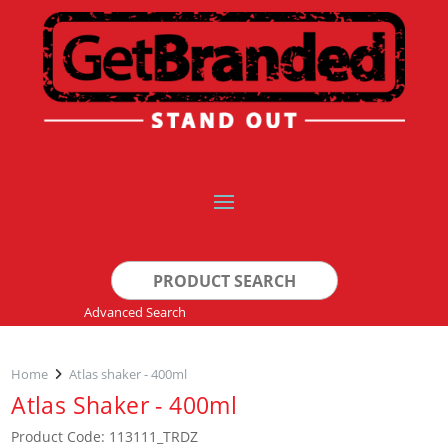
Search
for:
Advanced Search
Home
Atlas shaker - 400ml
Atlas Shaker - 400ml
Product Code: 113111_TRDZ