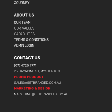
JOURNEY
ABOUT US
OUR TEAM
OUR VALUES
CAPABILITIES
TERMS & CONDITIONS
ADMIN LOGIN
CONTACT US
(07) 4728 7771
23 HAMMOND ST, MYSTERTON
PROMO PRODUCT
SALES@GETBRANDED.COM.AU
MARKETING & DESIGN
MARKETING@GETBRANDED.COM.AU