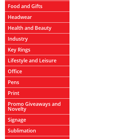
Food and Gifts
Headwear
Health and Beauty
Industry
Key Rings
Lifestyle and Leisure
Office
Pens
Print
Promo Giveaways and
Novelty
Signage
Sublimation