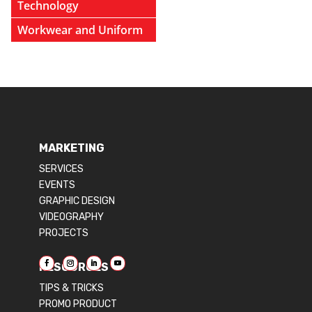
Technology
Workwear and Uniform
MARKETING
SERVICES
EVENTS
GRAPHIC DESIGN
VIDEOGRAPHY
PROJECTS
RESOURCES
TIPS & TRICKS
PROMO PRODUCT