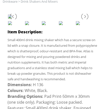
Drinkware
>
Drink Shakers And Mixers
Item Description:
Small 400ml drink mixing shaker which has a secure screw on
lid with a snap closure. It is manufactured from polypropylene
which is shatterproof, odour-resistant and BPA-free. Atlas is
designed for mixing and pouring powdered drinks and
nutrition supplements. It has both metric and imperial
graduations and a stainless steel mixing ball which helps to
break up powder granules. This product is not dishwasher
safe and handwashing is recommended.
Dimensions:
H 136
Colours:
White, Black.
Branding Options:
Pad Print-50mm x 30mm
(one side only). Packaging: Loose packed.
Features: Small 400ml drink shaker, Equipped