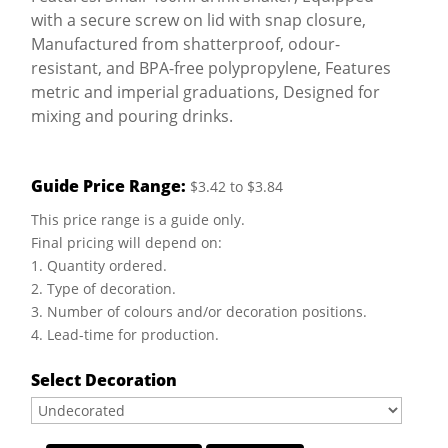
with a secure screw on lid with snap closure,
Manufactured from shatterproof, odour-
resistant, and BPA-free polypropylene, Features
metric and imperial graduations, Designed for
mixing and pouring drinks.
Guide Price Range:
$3.42 to $3.84
This price range is a guide only.
Final pricing will depend on:
1. Quantity ordered.
2. Type of decoration.
3. Number of colours and/or decoration positions.
4. Lead-time for production.
Select Decoration