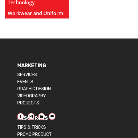
Technology
Workwear and Uniform
MARKETING
SERVICES
EVENTS
GRAPHIC DESIGN
VIDEOGRAPHY
PROJECTS
RESOURCES
TIPS & TRICKS
PROMO PRODUCT