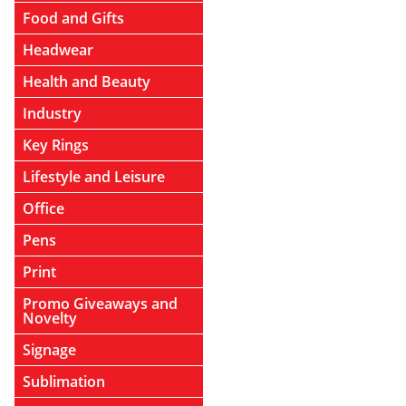
Food and Gifts
Headwear
Health and Beauty
Industry
Key Rings
Lifestyle and Leisure
Office
Pens
Print
Promo Giveaways and
Novelty
Signage
Sublimation