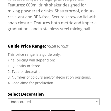
Features: 600ml drink shaker designed for
mixing powdered drinks, Shatterproof, odour-
resistant and BPA-free, Secure screw on lid with
snap closure, Features both metric and imperial
graduations and a stainless steel mixing ball.
Guide Price Range:
$5.58 to $5.91
This price range is a guide only.
Final pricing will depend on:
1. Quantity ordered.
2. Type of decoration.
3. Number of colours and/or decoration positions.
4. Lead-time for production.
Select Decoration