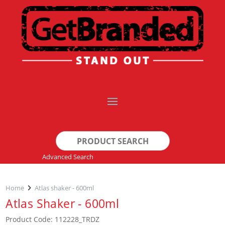
Search
for:
Advanced Search
Home
Atlas shaker - 600ml
Atlas Shaker - 600ml
Product Code: 112228_TRDZ