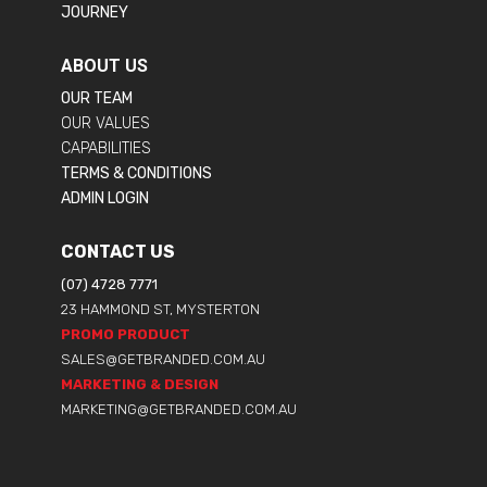
JOURNEY
ABOUT US
OUR TEAM
OUR VALUES
CAPABILITIES
TERMS & CONDITIONS
ADMIN LOGIN
CONTACT US
(07) 4728 7771
23 HAMMOND ST, MYSTERTON
PROMO PRODUCT
SALES@GETBRANDED.COM.AU
MARKETING & DESIGN
MARKETING@GETBRANDED.COM.AU