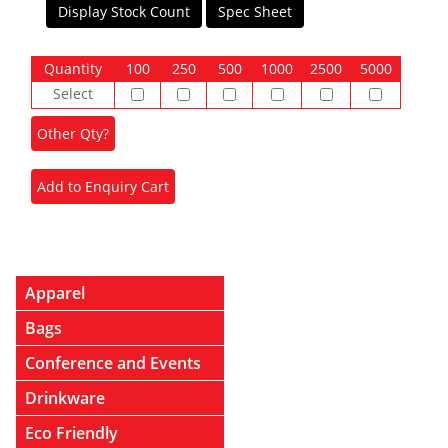
Display Stock Count
Spec Sheet
Quantity
100
250
500
1000
2500
5000
Select
Apparel
Bags
Conference and Events
Drinkware
Eco Friendly