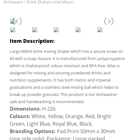
Drinkware
>
Drink Shakers And Mixers
Item Description:
Large 600ml drink mixing shaker which has a secure screw on
lid with a snap closure. It is manufactured from polypropylene
which is shatterproof, odour-resistant and BPA-free. Atlas is
designed for mixing and pouring powdered drinks and
nutrition supplements. It has both metric and imperial
graduations and a stainless steel mixing ball which helps to
break up powder granules. This product is not dishwasher
safe and handwashing is recommended.
Dimensions:
H 226
Colours:
White, Yellow, Orange, Red, Bright
Green, Light Blue, Royal Blue, Black.
Branding Options:
Pad Print-50mm x 30mm
(one side only). Packaging: Loose packed.