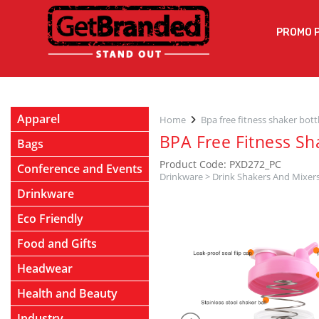
PROMO 
Apparel
Home
Bpa free fitness shaker bott
BPA Free Fitness Sh
Bags
Product Code: PXD272_PC
Conference and Events
Drinkware
>
Drink Shakers And Mixer
Drinkware
Eco Friendly
Food and Gifts
Headwear
Health and Beauty
Industry