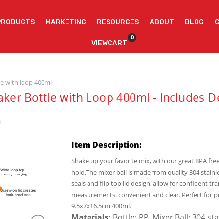
PRODUCTS
MARKETING
RESOURCES
ABOUT
BLOG
0
VIEWCART
le with loop 400ml
aker Bottle with Loop 400ml - Includes D
s
Item Description:
Shake up your favorite mix, with our great BPA free
hold.The mixer ball is made from quality 304 stainle
seals and flip-top lid design, allow for confident
measurements, convenient and clear. Perfect for p
9.5x7x16.5cm 400ml.
Materials:
Bottle: PP. Mixer Ball: 304 st