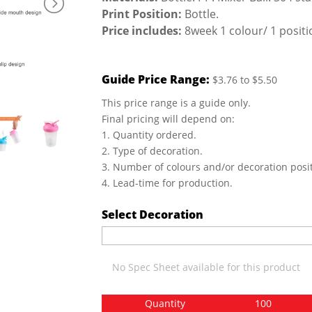
Print Position:
Bottle.
Price includes:
8week 1 colour/ 1 positio
Guide Price Range:
$3.76 to $5.50
This price range is a guide only.
Final pricing will depend on:
1. Quantity ordered.
2. Type of decoration.
3. Number of colours and/or decoration posit
4. Lead-time for production.
Select Decoration
No Spec Sheet available for this product
Quantity
100