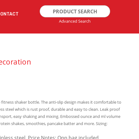
Search
CONTACT
for:
Advanced Search
ecoration
 fitness shaker bottle. The anti-slip design makes it comfortable to
ss steel which is rust proof, durable and easy to clean. Leak proof
 transport, easy shaking and mixing. Embossed ounce and ml volume
rotein shakes, smoothies, pancake batter and more. Sizing:
ainless steel. Price Notes: Opp bag included.