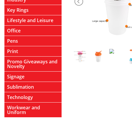
Key Rings
Lifestyle and Leisure
Office
Pens
Print
Promo Giveaways and
Novelty
Signage
Sublimation
Technology
Workwear and
Uniform