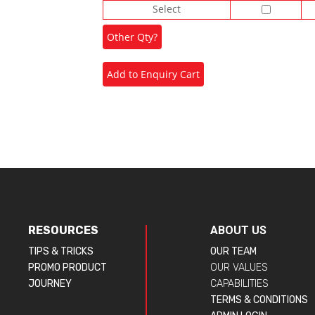
Select
RESOURCES
ABOUT US
TIPS & TRICKS
OUR TEAM
PROMO PRODUCT
OUR VALUES
JOURNEY
CAPABILITIES
TERMS & CONDITIONS