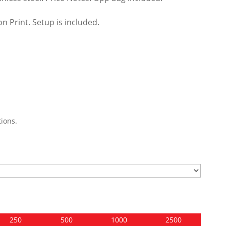
n Print. Setup is included.
ions.
250
500
1000
2500