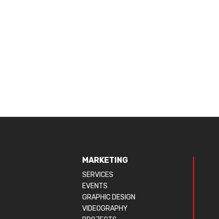
MARKETING
SERVICES
EVENTS
GRAPHIC DESIGN
VIDEOGRAPHY