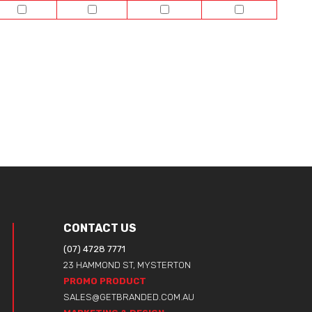
CONTACT US
(07) 4728 7771
23 HAMMOND ST, MYSTERTON
PROMO PRODUCT
SALES@GETBRANDED.COM.AU