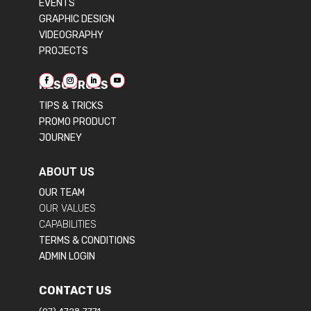
EVENTS
GRAPHIC DESIGN
VIDEOGRAPHY
PROJECTS
RESOURCES
TIPS & TRICKS
PROMO PRODUCT
JOURNEY
ABOUT US
OUR TEAM
OUR VALUES
CAPABILITIES
TERMS & CONDITIONS
ADMIN LOGIN
CONTACT US