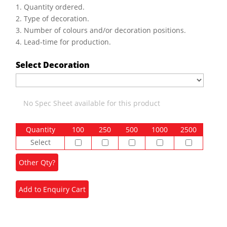
1. Quantity ordered.
2. Type of decoration.
3. Number of colours and/or decoration positions.
4. Lead-time for production.
Select Decoration
No Spec Sheet available for this product
Quantity
100
250
500
1000
2500
Select