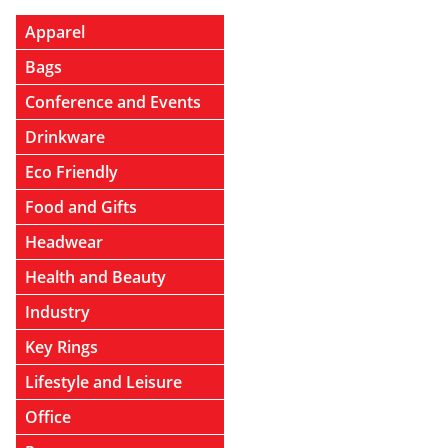
Apparel
Bags
Conference and Events
Drinkware
Eco Friendly
Food and Gifts
Headwear
Health and Beauty
Industry
Key Rings
Lifestyle and Leisure
Office