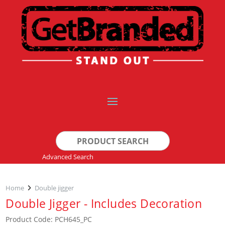
Search
for:
Advanced Search
Home
Double jigger
Double Jigger - Includes Decoration
Product Code: PCH645_PC