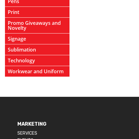
Pens
Print
Promo Giveaways and
Novelty
Signage
Sublimation
Technology
Workwear and Uniform
MARKETING
SERVICES