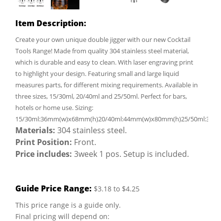
Item Description:
Create your own unique double jigger with our new Cocktail
Tools Range! Made from quality 304 stainless steel material,
which is durable and easy to clean. With laser engraving print
to highlight your design. Featuring small and large liquid
measures parts, for different mixing requirements. Available in
three sizes, 15/30ml, 20/40ml and 25/50ml. Perfect for bars,
hotels or home use. Sizing:
15/30ml:36mm(w)x68mm(h)20/40ml:44mm(w)x80mm(h)25/50ml:39m
Materials:
304 stainless steel.
Print Position:
Front.
Price includes:
3week 1 pos. Setup is included.
Guide Price Range:
$3.18 to $4.25
This price range is a guide only.
Final pricing will depend on: