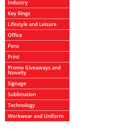
Industry
Key Rings
Lifestyle and Leisure
Office
Pens
Print
Promo Giveaways and
Novelty
Signage
Sublimation
Technology
Workwear and Uniform