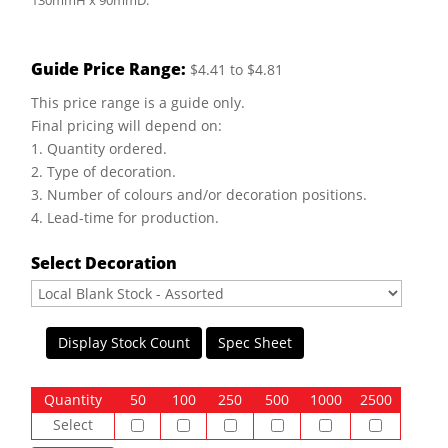
130mmH x 90mmD.
Guide Price Range:
$4.41 to $4.81
This price range is a guide only.
Final pricing will depend on:
1. Quantity ordered.
2. Type of decoration.
3. Number of colours and/or decoration positions.
4. Lead-time for production.
Select Decoration
Display Stock Count
Spec Sheet
Quantity
50
100
250
500
1000
2500
Select