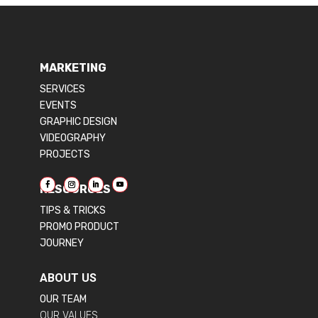
MARKETING
SERVICES
EVENTS
GRAPHIC DESIGN
VIDEOGRAPHY
PROJECTS
RESOURCES
TIPS & TRICKS
PROMO PRODUCT
JOURNEY
ABOUT US
OUR TEAM
OUR VALUES