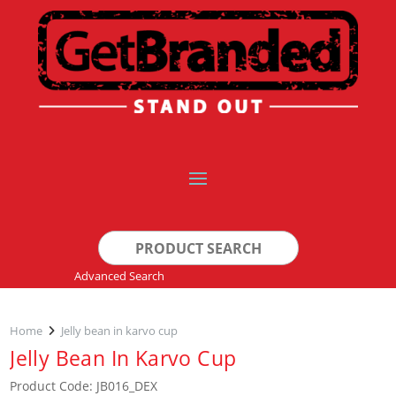
Search
for:
Advanced Search
Home
Jelly bean in karvo cup
Jelly Bean In Karvo Cup
Product Code: JB016_DEX