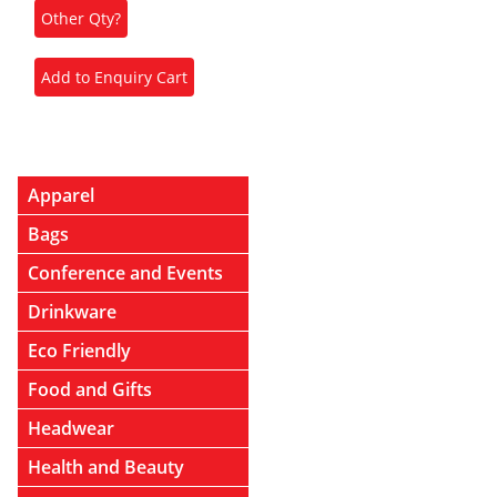
Apparel
Bags
Conference and Events
Drinkware
Eco Friendly
Food and Gifts
Headwear
Health and Beauty