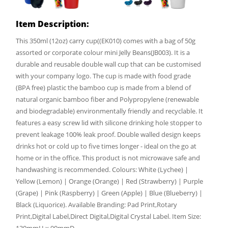
Item Description:
This 350ml (12oz) carry cup((EK010) comes with a bag of 50g
assorted or corporate colour mini Jelly Beans(JB003). It is a
durable and reusable double wall cup that can be customised
with your company logo. The cup is made with food grade
(BPA free) plastic the bamboo cup is made from a blend of
natural organic bamboo fiber and Polypropylene (renewable
and biodegradable) environmentally friendly and recyclable. It
features a easy screw lid with silicone drinking hole stopper to
prevent leakage 100% leak proof. Double walled design keeps
drinks hot or cold up to five times longer - ideal on the go at
home or in the office. This product is not microwave safe and
handwashing is recommended. Colours: White (Lychee) |
Yellow (Lemon) | Orange (Orange) | Red (Strawberry) | Purple
(Grape) | Pink (Raspberry) | Green (Apple) | Blue (Blueberry) |
Black (Liquorice). Available Branding: Pad Print,Rotary
Print,Digital Label,Direct Digital,Digital Crystal Label. Item Size: