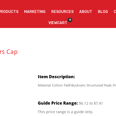
PRODUCTS
MARKETING
RESOURCES
ABOUT
BLOG
0
VIEWCART
rs Cap
Item Description:
Material: Cotton Twill Buckram: Structured Peak: P
Guide Price Range:
$6.12 to $7.41
This price range is a guide only.