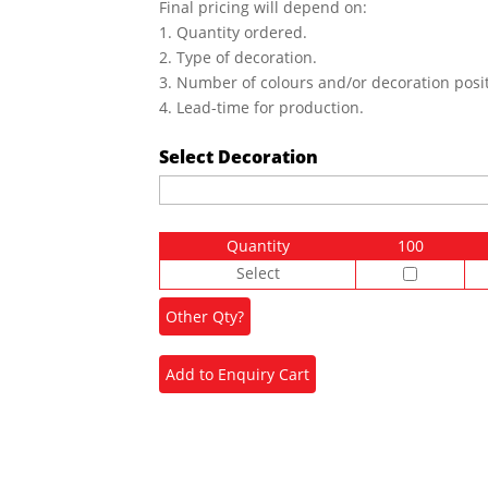
Final pricing will depend on:
1. Quantity ordered.
2. Type of decoration.
3. Number of colours and/or decoration posit
4. Lead-time for production.
Select Decoration
Quantity
100
Select