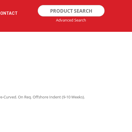
Search
CONTACT
for:
Advanced Search
re-Curved. On Req. Offshore Indent (9-10 Weeks).