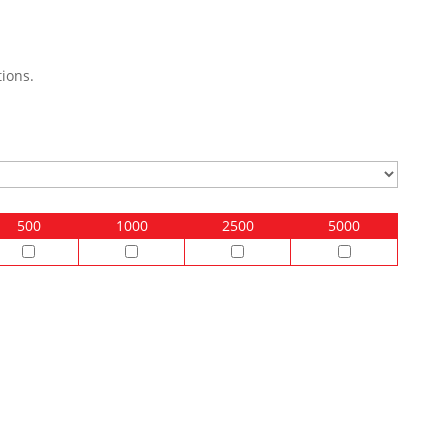
ions.
500
1000
2500
5000