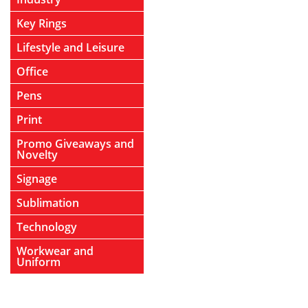
Key Rings
Lifestyle and Leisure
Office
Pens
Print
Promo Giveaways and
Novelty
Signage
Sublimation
Technology
Workwear and
Uniform