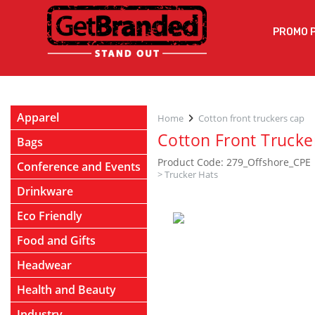
PROMO 
Apparel
Home
Cotton front truckers cap
Cotton Front Trucke
Bags
Product Code: 279_Offshore_CPE
Conference and Events
>
Trucker Hats
Drinkware
Eco Friendly
Food and Gifts
Headwear
Health and Beauty
Industry