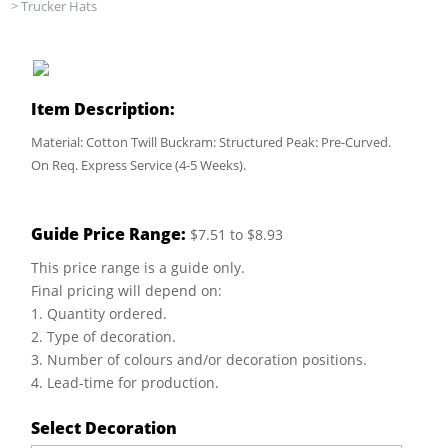
>
Trucker Hats
Item Description:
Material: Cotton Twill Buckram: Structured Peak: Pre-Curved.
On Req. Express Service (4-5 Weeks).
Guide Price Range:
$7.51 to $8.93
This price range is a guide only.
Final pricing will depend on:
1. Quantity ordered.
2. Type of decoration.
3. Number of colours and/or decoration positions.
4. Lead-time for production.
Select Decoration