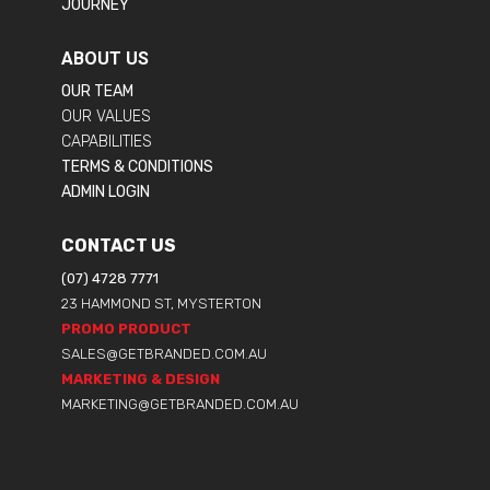
JOURNEY
ABOUT US
OUR TEAM
OUR VALUES
CAPABILITIES
TERMS & CONDITIONS
ADMIN LOGIN
CONTACT US
(07) 4728 7771
23 HAMMOND ST, MYSTERTON
PROMO PRODUCT
SALES@GETBRANDED.COM.AU
MARKETING & DESIGN
MARKETING@GETBRANDED.COM.AU