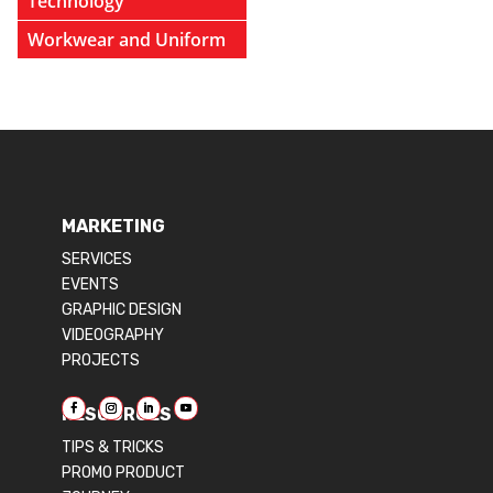
Technology
Workwear and Uniform
MARKETING
SERVICES
EVENTS
GRAPHIC DESIGN
VIDEOGRAPHY
PROJECTS
RESOURCES
TIPS & TRICKS
PROMO PRODUCT