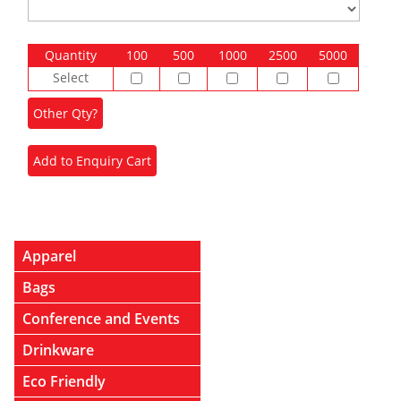
Quantity
100
500
1000
2500
5000
Select
Apparel
Bags
Conference and Events
Drinkware
Eco Friendly