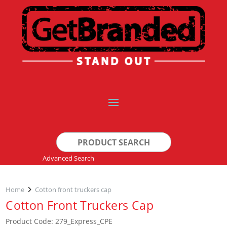
Search
for:
Advanced Search
Home
Cotton front truckers cap
Cotton Front Truckers Cap
Product Code: 279_Express_CPE