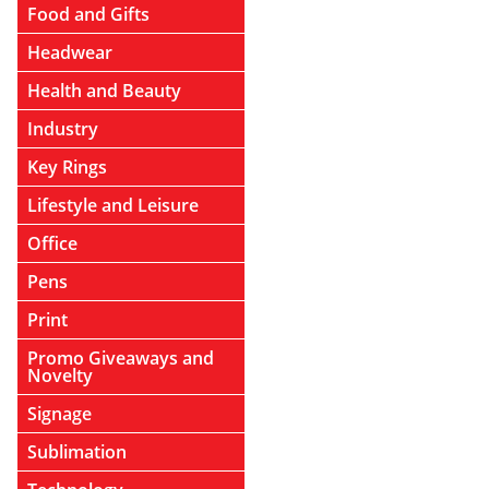
Food and Gifts
Headwear
Health and Beauty
Industry
Key Rings
Lifestyle and Leisure
Office
Pens
Print
Promo Giveaways and
Novelty
Signage
Sublimation