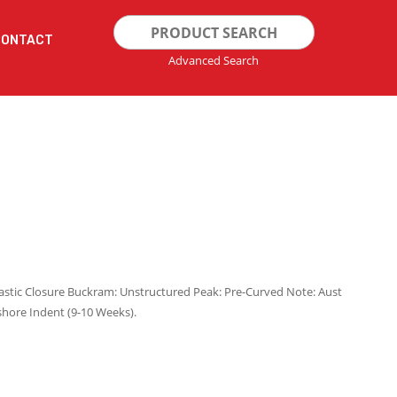
Search
CONTACT
for:
Advanced Search
lastic Closure Buckram: Unstructured Peak: Pre-Curved Note: Aust
shore Indent (9-10 Weeks).