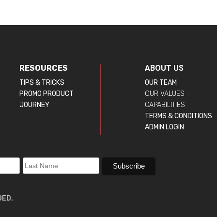
RESOURCES
ABOUT US
TIPS & TRICKS
OUR TEAM
PROMO PRODUCT
OUR VALUES
JOURNEY
CAPABILITIES
TERMS & CONDITIONS
ADMIN LOGIN
DED.