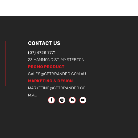
CONTACT US
(07) 4728 7771
23 HAMMOND ST, MYSTERTON
PROMO PRODUCT
SALES@GETBRANDED.COM.AU
MARKETING & DESIGN
MARKETING@GETBRANDED.CO
M.AU