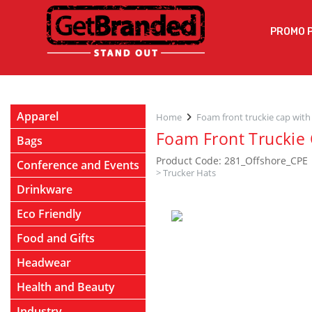
PROMO 
Apparel
Home
Foam front truckie cap with
Foam Front Truckie 
Bags
Product Code: 281_Offshore_CPE
Conference and Events
>
Trucker Hats
Drinkware
Eco Friendly
Food and Gifts
Headwear
Health and Beauty
Industry