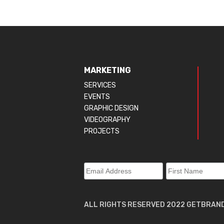
MARKETING
SERVICES
EVENTS
GRAPHIC DESIGN
VIDEOGRAPHY
PROJECTS
ALL RIGHTS RESERVED 2022 GETBRAN