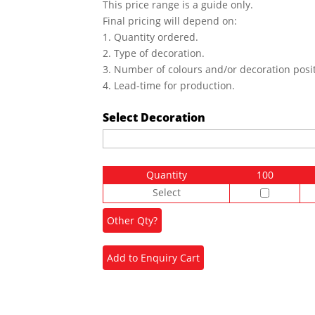
This price range is a guide only.
Final pricing will depend on:
1. Quantity ordered.
2. Type of decoration.
3. Number of colours and/or decoration posit
4. Lead-time for production.
Select Decoration
Quantity
100
Select