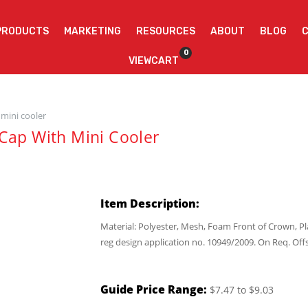
PRODUCTS
MARKETING
RESOURCES
ABOUT
BLOG
0
VIEWCART
 mini cooler
Cap With Mini Cooler
Item Description:
Material: Polyester, Mesh, Foam Front of Crown, P
reg design application no. 10949/2009. On Req. Off
Guide Price Range:
$7.47 to $9.03