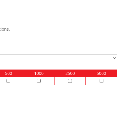
ions.
500
1000
2500
5000