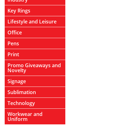
Key Rings
Lifestyle and Leisure
Office
Pens
Print
Promo Giveaways and
Novelty
Signage
Sublimation
Technology
Workwear and
Uniform