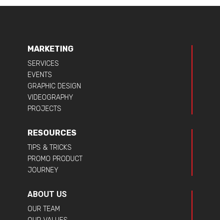
MARKETING
SERVICES
EVENTS
GRAPHIC DESIGN
VIDEOGRAPHY
PROJECTS
RESOURCES
TIPS & TRICKS
PROMO PRODUCT
JOURNEY
ABOUT US
OUR TEAM