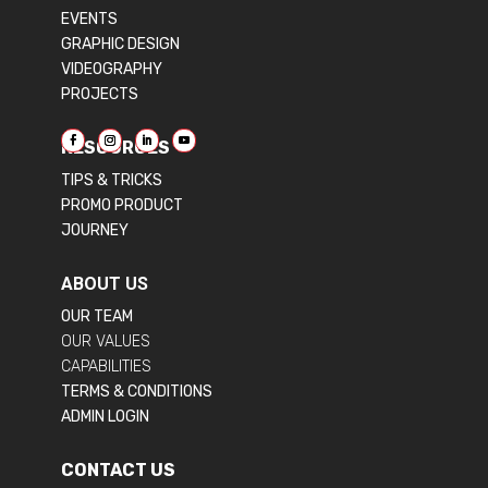
EVENTS
GRAPHIC DESIGN
VIDEOGRAPHY
PROJECTS
RESOURCES
TIPS & TRICKS
PROMO PRODUCT
JOURNEY
ABOUT US
OUR TEAM
OUR VALUES
CAPABILITIES
TERMS & CONDITIONS
ADMIN LOGIN
CONTACT US