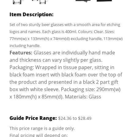
Item Description:
Set of two sturdy beer glasses with a smooth area for etching
logos and names. Each glass is 400ml. Colours: Clear. Sizes:
77mm(w) x 133mm(h) x 74mm(d) excluding handle, 113mm(w)
including handle.
Features:
Glasses are individually hand made
and thickness can vary slightly per glass.
Packaging: Wrapped in tissue paper, sitting in
black foam insert with black foam over the top of
the product and presented in a black 2 part gift
box with white sleeve. Packaging size: 290mm(w)
x 180mm(h) x 85mm(d). Materials: Glass
Guide Price Range:
$24.36 to $28.49
This price range is a guide only.
Final pricing will depend on: