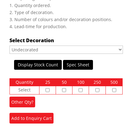
1. Quantity ordered.
2. Type of decoration.
3. Number of colours and/or decoration positions.
4. Lead-time for production.
Select Decoration
Display Stock Count
Spec Sheet
Quantity
25
50
100
250
500
Select