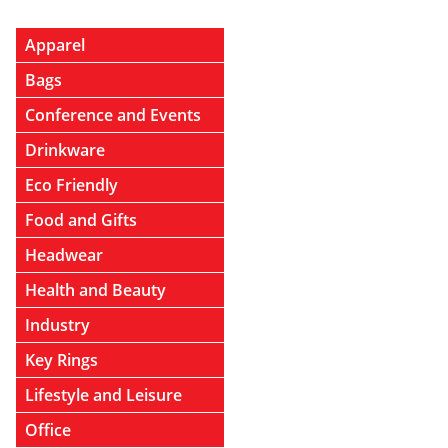
Apparel
Bags
Conference and Events
Drinkware
Eco Friendly
Food and Gifts
Headwear
Health and Beauty
Industry
Key Rings
Lifestyle and Leisure
Office