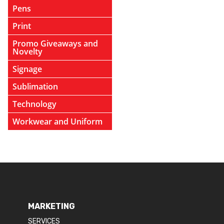
Pens
Print
Promo Giveaways and
Novelty
Signage
Sublimation
Technology
Workwear and Uniform
MARKETING
SERVICES