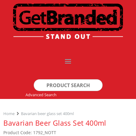
Search
for:
Advanced Search
Home
Bavarian beer glass set 400ml
Bavarian Beer Glass Set 400ml
Product Code: 1792_NOTT