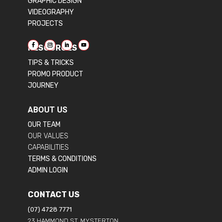
GRAPHIC DESIGN
VIDEOGRAPHY
PROJECTS
RESOURCES
TIPS & TRICKS
PROMO PRODUCT
JOURNEY
ABOUT US
OUR TEAM
OUR VALUES
CAPABILITIES
TERMS & CONDITIONS
ADMIN LOGIN
CONTACT US
(07) 4728 7771
23 HAMMOND ST, MYSTERTON