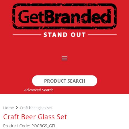
Search
for:
Advanced Search
Home
Craft beer glass set
Craft Beer Glass Set
Product Code: POCBGS_GFL