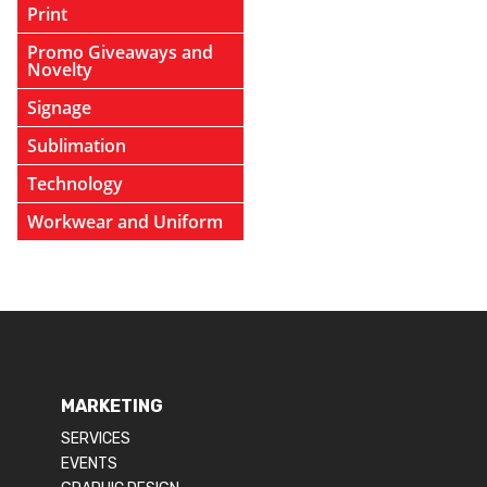
Print
Promo Giveaways and
Novelty
Signage
Sublimation
Technology
Workwear and Uniform
MARKETING
SERVICES
EVENTS