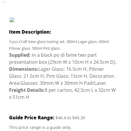
>
Item Description:
3-pcs Craft beer glass tasting set. 380ml Lager glass. 400ml
Pilsner glass. 500ml Pint glass.
Supplied:
in a black po di fame two part
presentation box (29cm W x 10cm H x 24.5cm D).
Dimensions:
Lager Glass: 16.5cm H, Pilsner
Glass: 21.5cm H, Pint Glass: 15cm H. Decoration
Area:Glasses: 30mm W x 30mm H Pad/Laser.
Freight Details:
8 per carton, 42.5cm L x 32cm W
x 51cm H
Guide Price Range:
$46.4 to $49.30
This price range is a guide only.