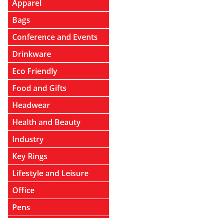
Apparel
Bags
Conference and Events
Drinkware
Eco Friendly
Food and Gifts
Headwear
Health and Beauty
Industry
Key Rings
Lifestyle and Leisure
Office
Pens