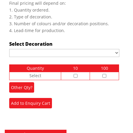
Final pricing will depend on:
1. Quantity ordered.
2. Type of decoration.
3. Number of colours and/or decoration positions.
4. Lead-time for production.
Select Decoration
Quantity
10
100
Select