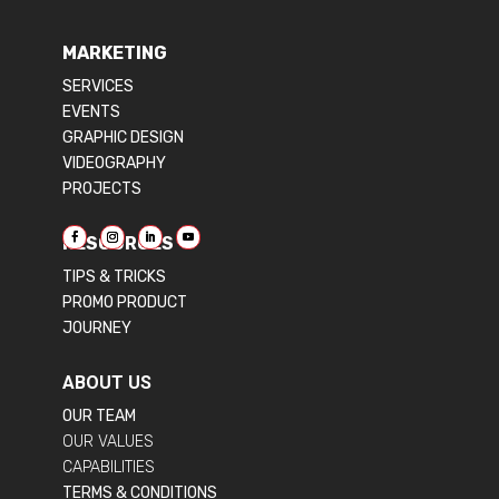
MARKETING
SERVICES
EVENTS
GRAPHIC DESIGN
VIDEOGRAPHY
PROJECTS
RESOURCES
TIPS & TRICKS
PROMO PRODUCT
JOURNEY
ABOUT US
OUR TEAM
OUR VALUES
CAPABILITIES
TERMS & CONDITIONS