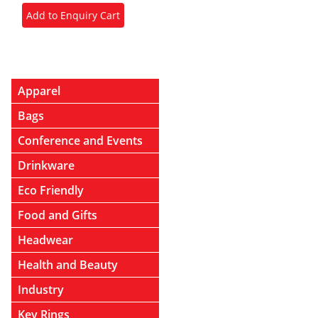
Apparel
Bags
Conference and Events
Drinkware
Eco Friendly
Food and Gifts
Headwear
Health and Beauty
Industry
Key Rings