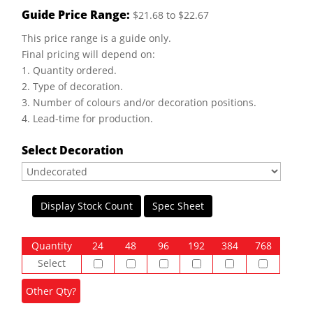
Guide Price Range:
$21.68 to $22.67
This price range is a guide only.
Final pricing will depend on:
1. Quantity ordered.
2. Type of decoration.
3. Number of colours and/or decoration positions.
4. Lead-time for production.
Select Decoration
Display Stock Count
Spec Sheet
Quantity
24
48
96
192
384
768
Select