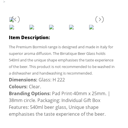
>
Item Description:
The Premium Bormioli range is designed and made in Italy for
superior aroma diffusion. The Birratique Beer Glass holds
540ml and the unique shape emphasises the taste experience
of the beer. This product is not recommended to be washed in
a dishwasher and handwashing is recommended.
Dimensions:
Glass: H 222
Colours:
Clear.
Branding Options:
Pad Print-40mm x 25mm. |
38mm circle. Packaging: Individual Gift Box
Features: 540ml beer glass, Unique shape
emphasises the taste experience of the beer.