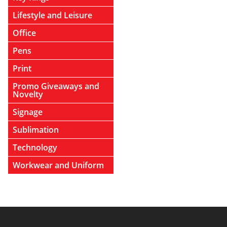
Lifestyle and Leisure
Office
Pens
Print
Promo Giveaways and
Novelty
Signage
Sublimation
Technology
Workwear and Uniform