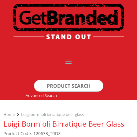
Search
for:
Advanced Search
Home
Luigi bormioli birratique beer glass
Luigi Bormioli Birratique Beer Glass
Product Code: 120633_TRDZ