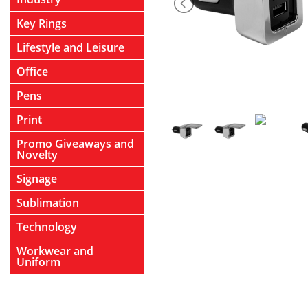
Key Rings
Lifestyle and Leisure
Office
Pens
Print
Promo Giveaways and
Novelty
Signage
Sublimation
Technology
Workwear and
Uniform