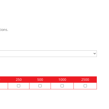
ions.
0
250
500
1000
2500