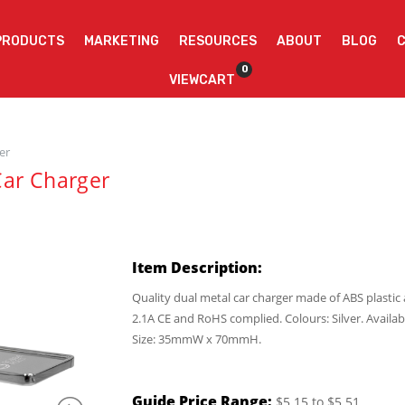
PRODUCTS
MARKETING
RESOURCES
ABOUT
BLOG
0
VIEWCART
er
Car Charger
Item Description:
Quality dual metal car charger made of ABS plasti
2.1A CE and RoHS complied. Colours: Silver. Availab
Size: 35mmW x 70mmH.
Guide Price Range:
$5.15 to $5.51