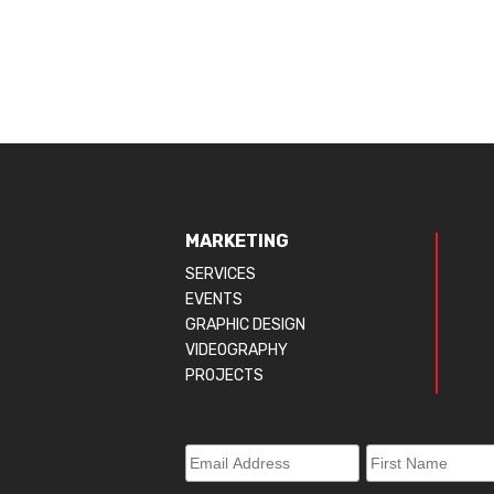
MARKETING
SERVICES
EVENTS
GRAPHIC DESIGN
VIDEOGRAPHY
PROJECTS