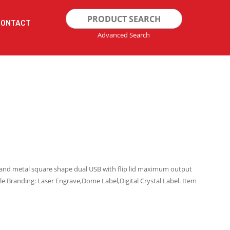
Search
CONTACT
for:
Advanced Search
c and metal square shape dual USB with flip lid maximum output
le Branding: Laser Engrave,Dome Label,Digital Crystal Label. Item