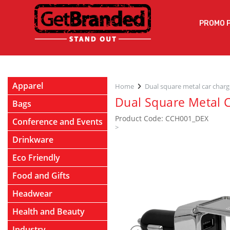
PROMO 
Apparel
Home
Dual square metal car charg
Dual Square Metal 
Bags
Product Code: CCH001_DEX
Conference and Events
>
Drinkware
Eco Friendly
Food and Gifts
Headwear
Health and Beauty
Industry