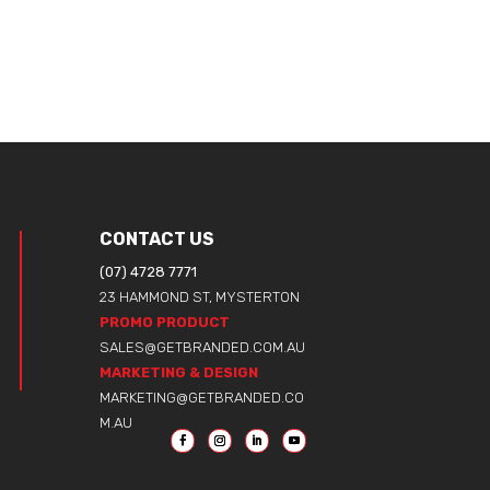
CONTACT US
(07) 4728 7771
23 HAMMOND ST, MYSTERTON
PROMO PRODUCT
SALES@GETBRANDED.COM.AU
MARKETING & DESIGN
MARKETING@GETBRANDED.CO
M.AU