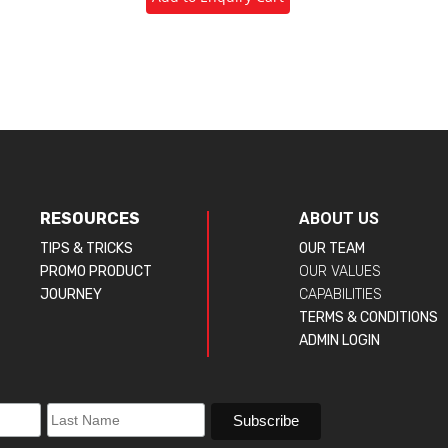
RESOURCES
ABOUT US
TIPS & TRICKS
OUR TEAM
PROMO PRODUCT
OUR VALUES
JOURNEY
CAPABILITIES
TERMS & CONDITIONS
ADMIN LOGIN