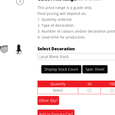
This price range is a guide only.
Final pricing will depend on:
1. Quantity ordered.
2. Type of decoration.
3. Number of colours and/or decoration posit
4. Lead-time for production.
Select Decoration
Display Stock Count
Spec Sheet
Quantity
50
10
Select