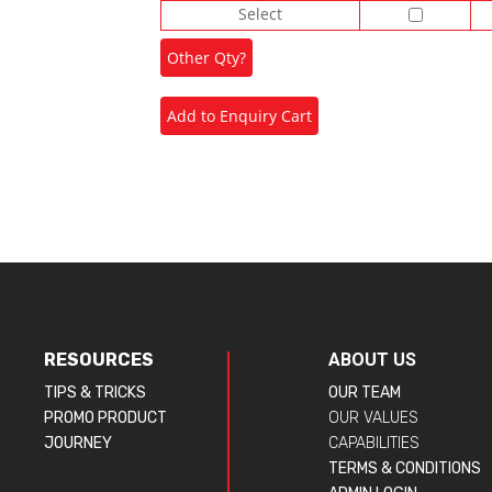
Select
RESOURCES
ABOUT US
TIPS & TRICKS
OUR TEAM
PROMO PRODUCT
OUR VALUES
JOURNEY
CAPABILITIES
TERMS & CONDITIONS