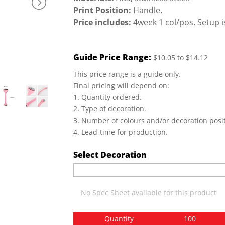
Print Position:
Handle.
Price includes:
4week 1 col/pos. Setup i
Guide Price Range:
$10.05 to $14.12
This price range is a guide only.
Final pricing will depend on:
1. Quantity ordered.
2. Type of decoration.
3. Number of colours and/or decoration posit
4. Lead-time for production.
Select Decoration
No Spec Sheet available for this product
Quantity
100