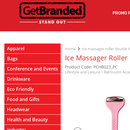
PROMO 
Apparel
Home
Ice massager roller double 
Ice Massager Roller
Bags
Product Code: PCHB023_PC
Conference and Events
Lifestyle and Leisure
>
Bathroom Acce
Drinkware
Eco Friendly
Food and Gifts
Headwear
Health and Beauty
Industry