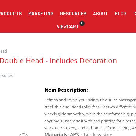
PRODUCTS
MARKETING
RESOURCES
ABOUT
BLOG
0
VIEWCART
head
 Double Head - Includes Decoration
ssories
Item Description:
Refresh and revive your skin with our Ice Massager
steel, this dual-sided roller features two different-
wheels glide smoothly, while the comfortable grip o
anytime. Customise it with pad printing for a perso
workout recovery, and at-home self-care!. Sizing:
Materials:
ABS, stainless steel.