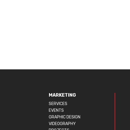
MARKETING
SERVICES
EVENTS
GRAPHIC DESIGN
VIDEOGRAPHY