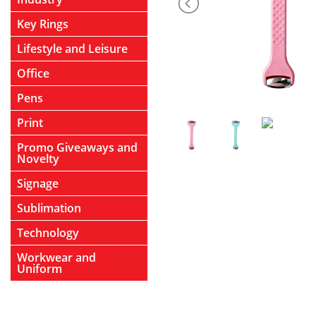
Key Rings
Lifestyle and Leisure
Office
Pens
Print
Promo Giveaways and
Novelty
Signage
Sublimation
Technology
Workwear and
Uniform