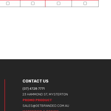
CONTACT US
(07) 4728 7771
23 HAMMOND ST, MYSTERTON
PROMO PRODUCT
SALES@GETBRANDED.COM.AU