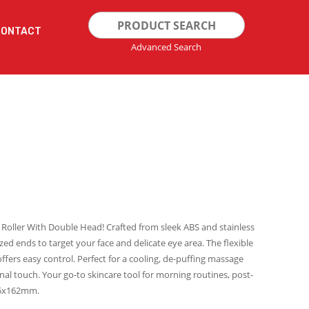
Search
CONTACT
for:
Advanced Search
 Roller With Double Head! Crafted from sleek ABS and stainless
sized ends to target your face and delicate eye area. The flexible
ffers easy control. Perfect for a cooling, de-puffing massage
nal touch. Your go-to skincare tool for morning routines, post-
 45x162mm.