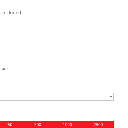
s included.
ions.
250
500
1000
2500