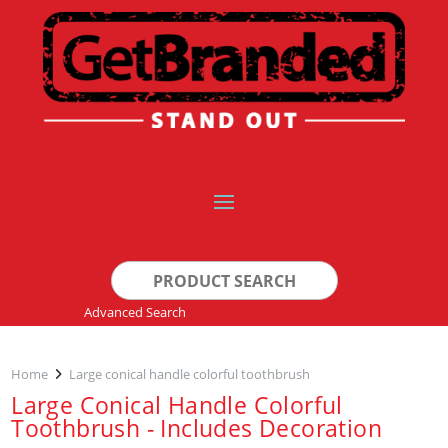
Search
for:
Advanced Search
Home
Large conical handle colorful toothbrush
Large Conical Handle Colorful
Toothbrush - Includes Decoration