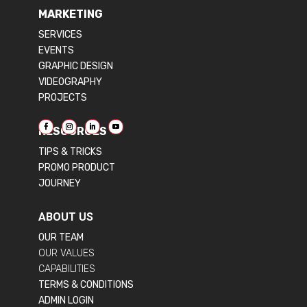
MARKETING
SERVICES
EVENTS
GRAPHIC DESIGN
VIDEOGRAPHY
PROJECTS
RESOURCES
TIPS & TRICKS
PROMO PRODUCT
JOURNEY
ABOUT US
OUR TEAM
OUR VALUES
CAPABILITIES
TERMS & CONDITIONS
ADMIN LOGIN