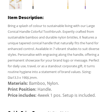
Item Description:
Bring a splash of colour to sustainable living with our Large
Conical Handle Colorful Toothbrush. Expertly crafted from
sustainable bamboo and durable nylon bristles, it features a
unique tapered conical handle that naturally fits the hand for
enhanced control. Available in 7 vibrant shades to suit diverse
styles. Personalise with engraving along the handle, offering a
permanent showcase for your brand logo or message. Perfect
for daily use, travel, or as a standout corporate gift, it turns
routine hygiene into a statement of brand values. Sizing:
Dia13.3 x 190(L)mm.
Materials:
Bamboo, Nylon.
Print Position:
Handle.
Price includes:
4week 1 pos. Setup is included.