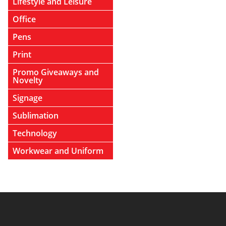
Lifestyle and Leisure
Office
Pens
Print
Promo Giveaways and
Novelty
Signage
Sublimation
Technology
Workwear and Uniform