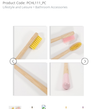
Product Code: PCHL111_PC
Lifestyle and Leisure
>
Bathroom Accessories