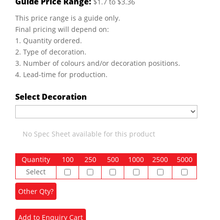
Guide Price Range:
$1.7 to $3.36
This price range is a guide only.
Final pricing will depend on:
1. Quantity ordered.
2. Type of decoration.
3. Number of colours and/or decoration positions.
4. Lead-time for production.
Select Decoration
No Spec Sheet available for this product
Quantity
100
250
500
1000
2500
5000
Select