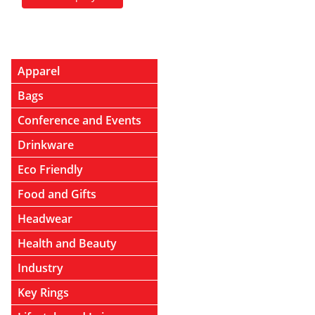
Apparel
Bags
Conference and Events
Drinkware
Eco Friendly
Food and Gifts
Headwear
Health and Beauty
Industry
Key Rings