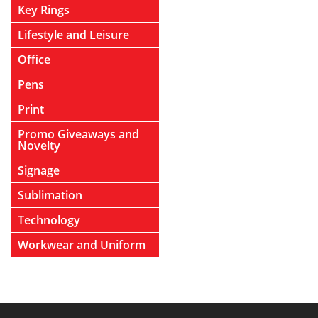
Key Rings
Lifestyle and Leisure
Office
Pens
Print
Promo Giveaways and
Novelty
Signage
Sublimation
Technology
Workwear and Uniform