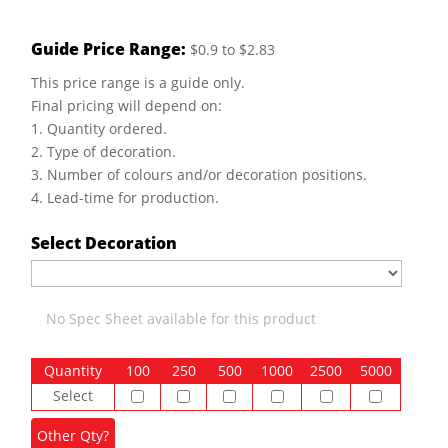
Guide Price Range:
$0.9 to $2.83
This price range is a guide only.
Final pricing will depend on:
1. Quantity ordered.
2. Type of decoration.
3. Number of colours and/or decoration positions.
4. Lead-time for production.
Select Decoration
No Spec Sheet available for this product
Quantity
100
250
500
1000
2500
5000
Select