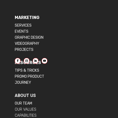
MARKETING
SERVICES
EVENTS
GRAPHIC DESIGN
VIDEOGRAPHY
PROJECTS
RESOURCES
TIPS & TRICKS
PROMO PRODUCT
JOURNEY
ABOUT US
OUR TEAM
OUR VALUES
CAPABILITIES