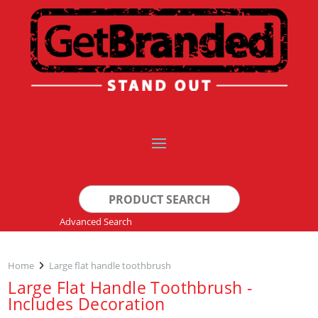
Search
for:
Advanced Search
Home
Large flat handle toothbrush
Large Flat Handle Toothbrush -
Includes Decoration