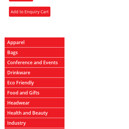
Apparel
Bags
Conference and Events
Drinkware
Eco Friendly
Food and Gifts
Headwear
Health and Beauty
Industry