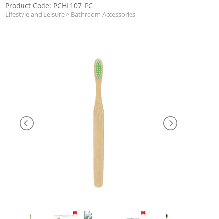
Product Code: PCHL107_PC
Lifestyle and Leisure
>
Bathroom Accessories