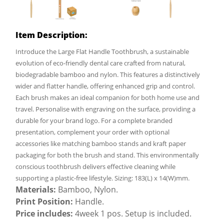
Item Description:
Introduce the Large Flat Handle Toothbrush, a sustainable
evolution of eco-friendly dental care crafted from natural,
biodegradable bamboo and nylon. This features a distinctively
wider and flatter handle, offering enhanced grip and control.
Each brush makes an ideal companion for both home use and
travel. Personalise with engraving on the surface, providing a
durable for your brand logo. For a complete branded
presentation, complement your order with optional
accessories like matching bamboo stands and kraft paper
packaging for both the brush and stand. This environmentally
conscious toothbrush delivers effective cleaning while
supporting a plastic-free lifestyle. Sizing: 183(L) x 14(W)mm.
Materials:
Bamboo, Nylon.
Print Position:
Handle.
Price includes:
4week 1 pos. Setup is included.