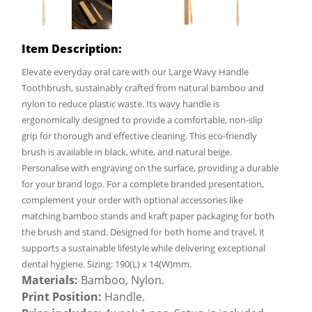
Item Description:
Elevate everyday oral care with our Large Wavy Handle
Toothbrush, sustainably crafted from natural bamboo and
nylon to reduce plastic waste. Its wavy handle is
ergonomically designed to provide a comfortable, non-slip
grip for thorough and effective cleaning. This eco-friendly
brush is available in black, white, and natural beige.
Personalise with engraving on the surface, providing a durable
for your brand logo. For a complete branded presentation,
complement your order with optional accessories like
matching bamboo stands and kraft paper packaging for both
the brush and stand. Designed for both home and travel, it
supports a sustainable lifestyle while delivering exceptional
dental hygiene. Sizing: 190(L) x 14(W)mm.
Materials:
Bamboo, Nylon.
Print Position:
Handle.