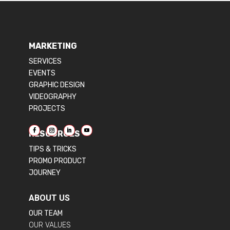
MARKETING
SERVICES
EVENTS
GRAPHIC DESIGN
VIDEOGRAPHY
PROJECTS
RESOURCES
TIPS & TRICKS
PROMO PRODUCT
JOURNEY
ABOUT US
OUR TEAM
OUR VALUES