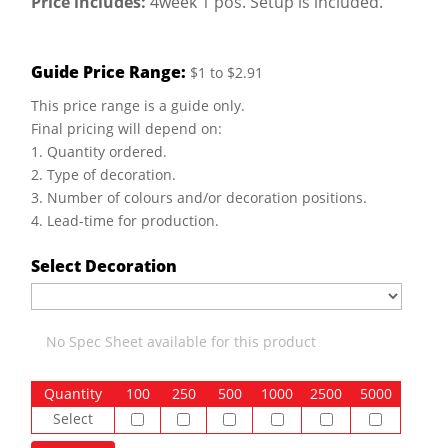
Price includes:
4week 1 pos. Setup is included.
Guide Price Range:
$1 to $2.91
This price range is a guide only.
Final pricing will depend on:
1. Quantity ordered.
2. Type of decoration.
3. Number of colours and/or decoration positions.
4. Lead-time for production.
Select Decoration
No Spec Sheet available for this product
Quantity
100
250
500
1000
2500
5000
Select