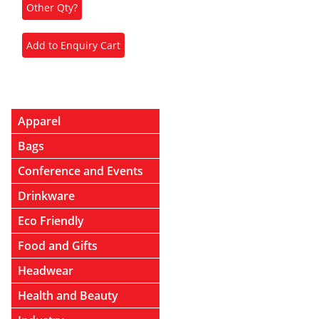
Apparel
Bags
Conference and Events
Drinkware
Eco Friendly
Food and Gifts
Headwear
Health and Beauty