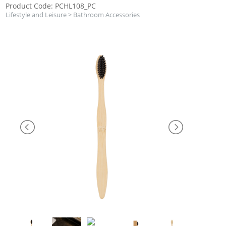
Product Code: PCHL108_PC
Lifestyle and Leisure
>
Bathroom Accessories