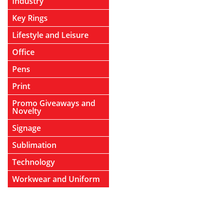
Industry
Key Rings
Lifestyle and Leisure
Office
Pens
Print
Promo Giveaways and
Novelty
Signage
Sublimation
Technology
Workwear and Uniform