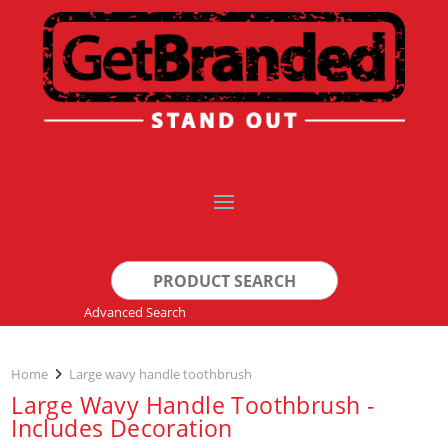
Search
for:
Advanced Search
Home
Large wavy handle toothbrush
Large Wavy Handle Toothbrush -
Includes Decoration