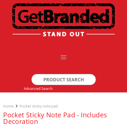
Search
for:
Advanced Search
Home
Pocket sticky note pad
Pocket Sticky Note Pad - Includes
Decoration