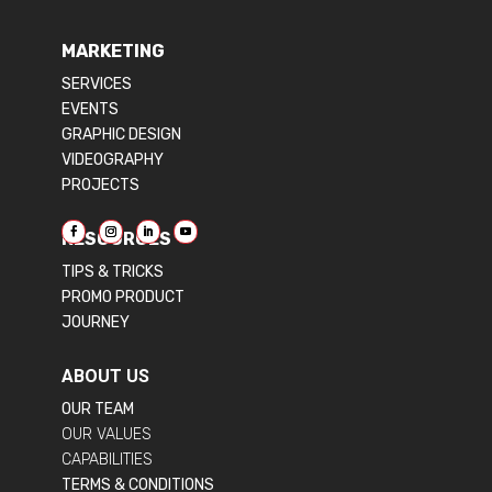
MARKETING
SERVICES
EVENTS
GRAPHIC DESIGN
VIDEOGRAPHY
PROJECTS
RESOURCES
TIPS & TRICKS
PROMO PRODUCT
JOURNEY
ABOUT US
OUR TEAM
OUR VALUES
CAPABILITIES
TERMS & CONDITIONS