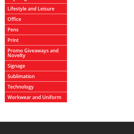
Lifestyle and Leisure
Office
Pens
Print
Promo Giveaways and
Novelty
Signage
Sublimation
Technology
Workwear and Uniform