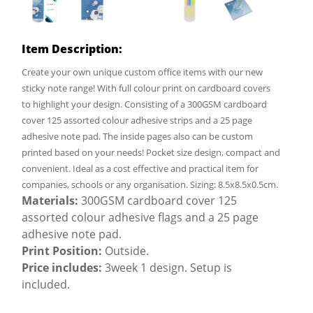
Item Description:
Create your own unique custom office items with our new
sticky note range! With full colour print on cardboard covers
to highlight your design. Consisting of a 300GSM cardboard
cover 125 assorted colour adhesive strips and a 25 page
adhesive note pad. The inside pages also can be custom
printed based on your needs! Pocket size design, compact and
convenient. Ideal as a cost effective and practical item for
companies, schools or any organisation. Sizing: 8.5x8.5x0.5cm.
Materials:
300GSM cardboard cover 125
assorted colour adhesive flags and a 25 page
adhesive note pad.
Print Position:
Outside.
Price includes:
3week 1 design. Setup is
included.