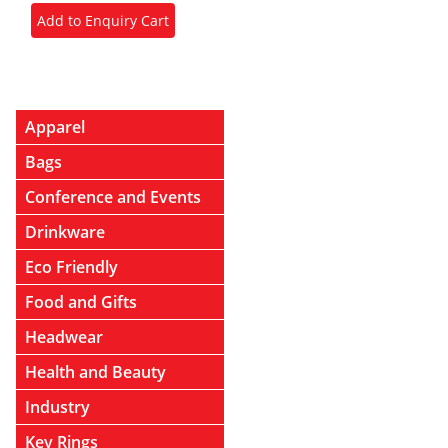
Apparel
Bags
Conference and Events
Drinkware
Eco Friendly
Food and Gifts
Headwear
Health and Beauty
Industry
Key Rings