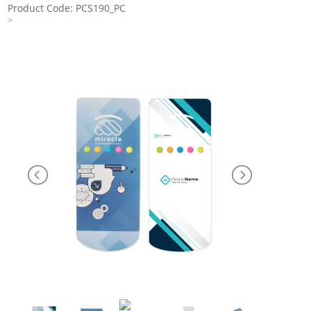
Product Code: PCS190_PC
>