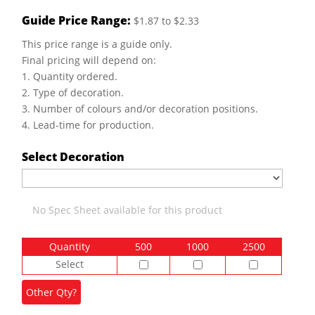
Guide Price Range:
$1.87 to $2.33
This price range is a guide only.
Final pricing will depend on:
1. Quantity ordered.
2. Type of decoration.
3. Number of colours and/or decoration positions.
4. Lead-time for production.
Select Decoration
No Spec Sheet available for this product
Quantity
500
1000
2500
Select