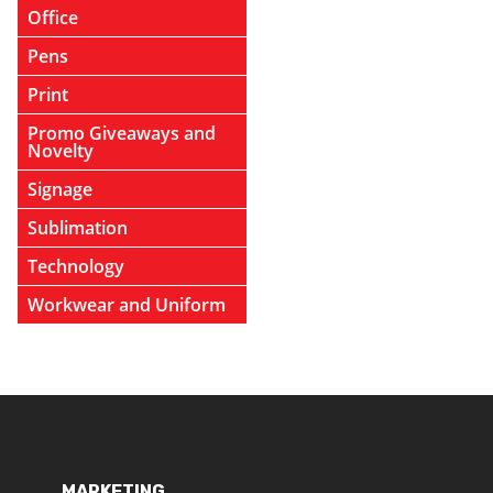
Office
Pens
Print
Promo Giveaways and
Novelty
Signage
Sublimation
Technology
Workwear and Uniform
MARKETING