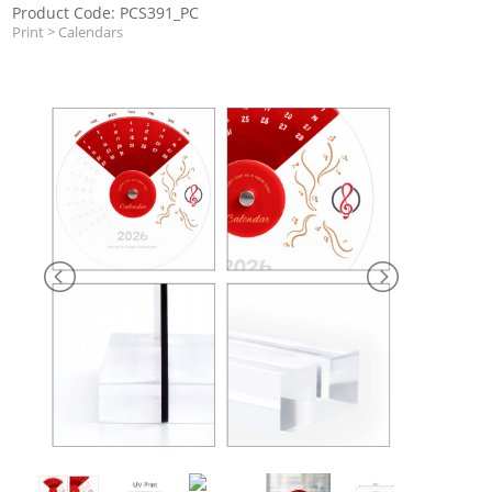
Product Code: PCS391_PC
Print
>
Calendars