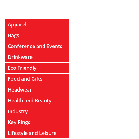
Apparel
Bags
Conference and Events
Drinkware
Eco Friendly
Food and Gifts
Headwear
Health and Beauty
Industry
Key Rings
Lifestyle and Leisure