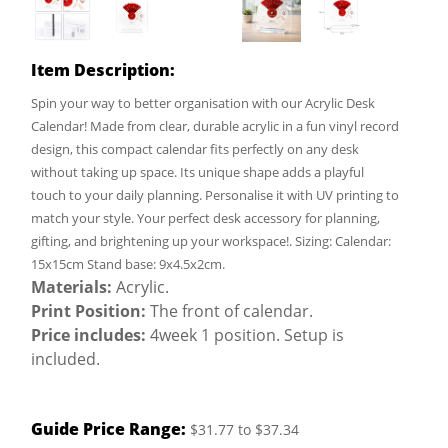
Item Description:
Spin your way to better organisation with our Acrylic Desk
Calendar! Made from clear, durable acrylic in a fun vinyl record
design, this compact calendar fits perfectly on any desk
without taking up space. Its unique shape adds a playful
touch to your daily planning. Personalise it with UV printing to
match your style. Your perfect desk accessory for planning,
gifting, and brightening up your workspace!. Sizing: Calendar:
15x15cm Stand base: 9x4.5x2cm.
Materials:
Acrylic.
Print Position:
The front of calendar.
Price includes:
4week 1 position. Setup is
included.
Guide Price Range:
$31.77 to $37.34