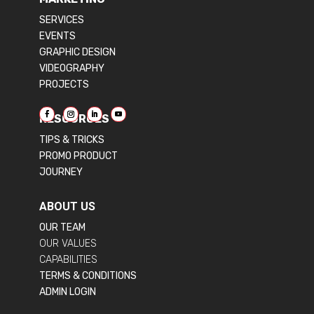
SERVICES
EVENTS
GRAPHIC DESIGN
VIDEOGRAPHY
PROJECTS
RESOURCES
TIPS & TRICKS
PROMO PRODUCT
JOURNEY
ABOUT US
OUR TEAM
OUR VALUES
CAPABILITIES
TERMS & CONDITIONS
ADMIN LOGIN