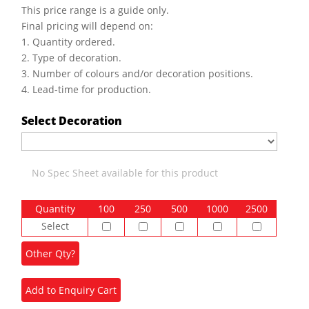
This price range is a guide only.
Final pricing will depend on:
1. Quantity ordered.
2. Type of decoration.
3. Number of colours and/or decoration positions.
4. Lead-time for production.
Select Decoration
No Spec Sheet available for this product
Quantity
100
250
500
1000
2500
Select