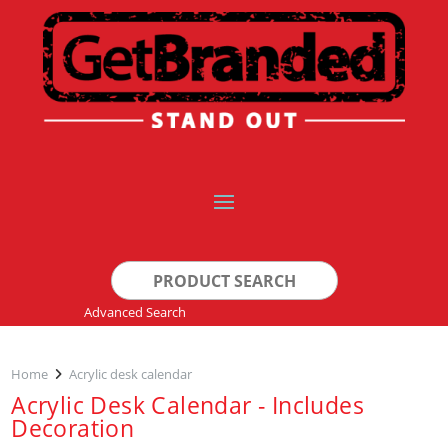
Search
for:
Advanced Search
Home
Acrylic desk calendar
Acrylic Desk Calendar - Includes
Decoration