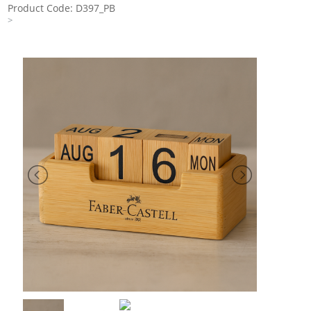
Product Code: D397_PB
>