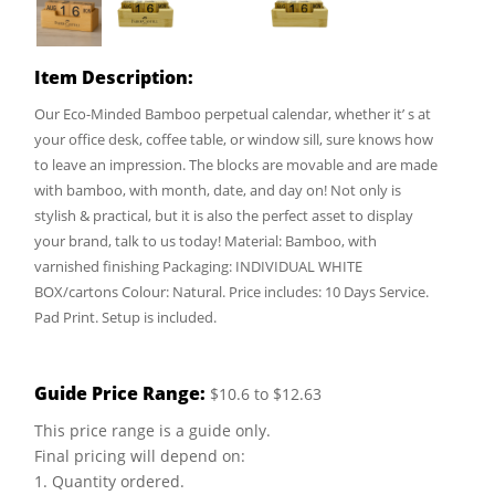
Item Description:
Our Eco-Minded Bamboo perpetual calendar, whether it’ s at
your office desk, coffee table, or window sill, sure knows how
to leave an impression. The blocks are movable and are made
with bamboo, with month, date, and day on! Not only is
stylish & practical, but it is also the perfect asset to display
your brand, talk to us today! Material: Bamboo, with
varnished finishing Packaging: INDIVIDUAL WHITE
BOX/cartons Colour: Natural. Price includes: 10 Days Service.
Pad Print. Setup is included.
Guide Price Range:
$10.6 to $12.63
This price range is a guide only.
Final pricing will depend on:
1. Quantity ordered.