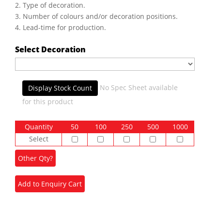
2. Type of decoration.
3. Number of colours and/or decoration positions.
4. Lead-time for production.
Select Decoration
No Spec Sheet available
Display Stock Count
for this product
Quantity
50
100
250
500
1000
Select