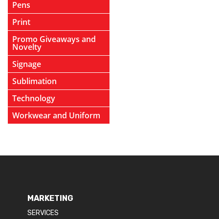
Pens
Print
Promo Giveaways and
Novelty
Signage
Sublimation
Technology
Workwear and Uniform
MARKETING
SERVICES