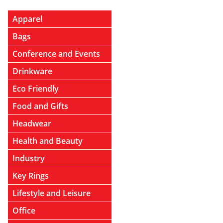
Apparel
Bags
Conference and Events
Drinkware
Eco Friendly
Food and Gifts
Headwear
Health and Beauty
Industry
Key Rings
Lifestyle and Leisure
Office