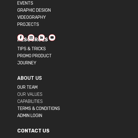
EVENTS
GRAPHIC DESIGN
VIDEOGRAPHY
PROJECTS
RESOURCES
TIPS & TRICKS
PROMO PRODUCT
JOURNEY
ABOUT US
OUR TEAM
OUR VALUES
CAPABILITIES
TERMS & CONDITIONS
ADMIN LOGIN
CONTACT US