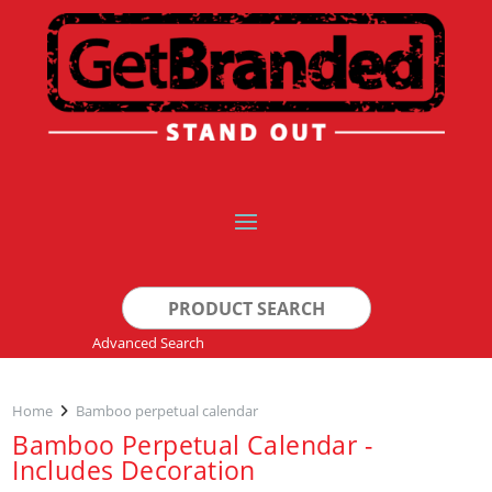
Search
for:
Advanced Search
Home
Bamboo perpetual calendar
Bamboo Perpetual Calendar -
Includes Decoration