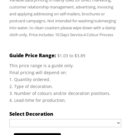
Variable data printing is mainly used for direct marketing,
customer relationship management, advertising, invoicing
and applying addressing on self-mailers, brochures or
postcard campaigns. Not intended for washing/submerging
into water, to clean coasters please wipe down with a damp
cloth only. Price includes: 10 Days Service.4 Colour Process
Guide Price Range:
$1.03 to $3.89
This price range is a guide only.
Final pricing will depend on:
1. Quantity ordered.
2. Type of decoration.
3. Number of colours and/or decoration positions.
4. Lead-time for production.
Select Decoration