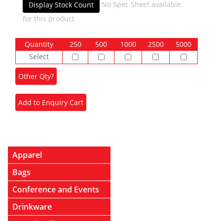
No Spec Sheet available
Display Stock Count
for this product
Quantity
250
500
1000
2500
5000
Select
Apparel
Bags
Conference and Events
Drinkware