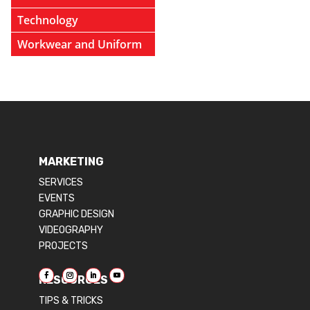
Technology
Workwear and Uniform
MARKETING
SERVICES
EVENTS
GRAPHIC DESIGN
VIDEOGRAPHY
PROJECTS
RESOURCES
TIPS & TRICKS