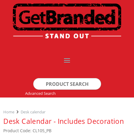
Search
for:
Advanced Search
Home
Desk calendar
Desk Calendar - Includes Decoration
Product Code: CL105_PB