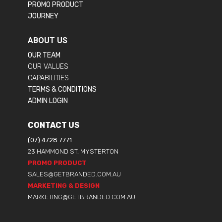
PROMO PRODUCT
JOURNEY
ABOUT US
OUR TEAM
OUR VALUES
CAPABILITIES
TERMS & CONDITIONS
ADMIN LOGIN
CONTACT US
(07) 4728 7771
23 HAMMOND ST, MYSTERTON
PROMO PRODUCT
SALES@GETBRANDED.COM.AU
MARKETING & DESIGN
MARKETING@GETBRANDED.COM.AU