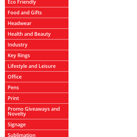
Eco Friendly
Food and Gifts
Headwear
Health and Beauty
Industry
Key Rings
Lifestyle and Leisure
Office
Pens
Print
Promo Giveaways and
Novelty
Signage
Sublimation