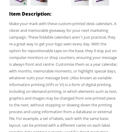
Item Description:
Make your mark with these custom-printed desk calendars. A
clever and memorable giveaway for your next marketing
campaign. These foldable calendars aren’ t just practical, they
re a great way to get your logo seen every day. With the
option for repositionable tape on the base, they ll stay put on
computer monitors or shop counters, ensuring your message
is always front and centre. Customise them as a year calendar,
with months, memorable moments, or highlight special days,
whatever suits your message best. (Also known as variable-
information printing (VIP) or VI) is a form of digital printing,
including on-demand printing, in which elements such as text,
graphics and images may be changed from one printed piece
to the next, without stopping or slowing down the printing
process and using information from a database or external
file. For example, a set of labels, each with the same basic
layout, can be printed with a different name on each label.