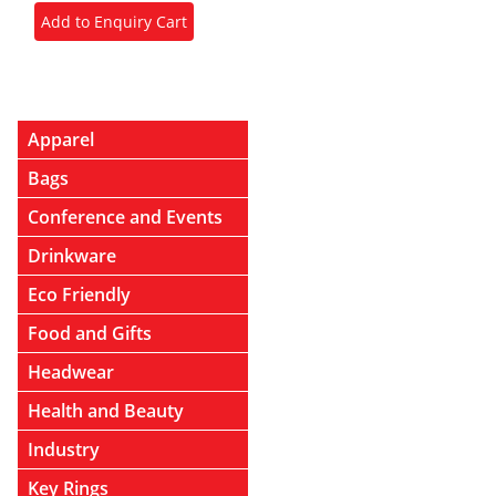
Apparel
Bags
Conference and Events
Drinkware
Eco Friendly
Food and Gifts
Headwear
Health and Beauty
Industry
Key Rings