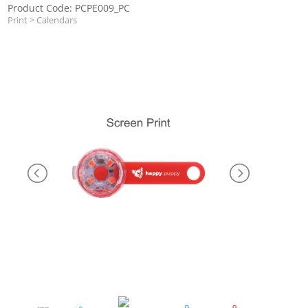
Product Code: PCPE009_PC
Print
>
Calendars