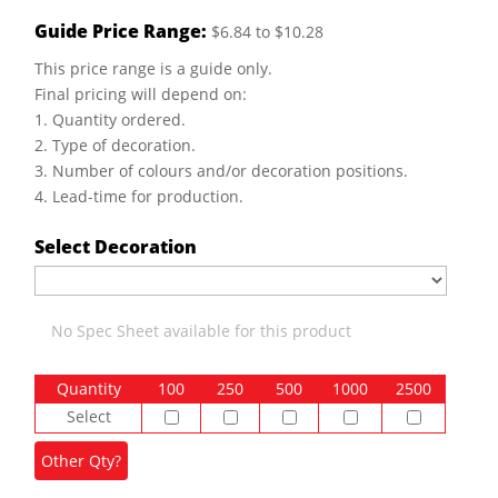
Guide Price Range:
$6.84 to $10.28
This price range is a guide only.
Final pricing will depend on:
1. Quantity ordered.
2. Type of decoration.
3. Number of colours and/or decoration positions.
4. Lead-time for production.
Select Decoration
No Spec Sheet available for this product
Quantity
100
250
500
1000
2500
Select