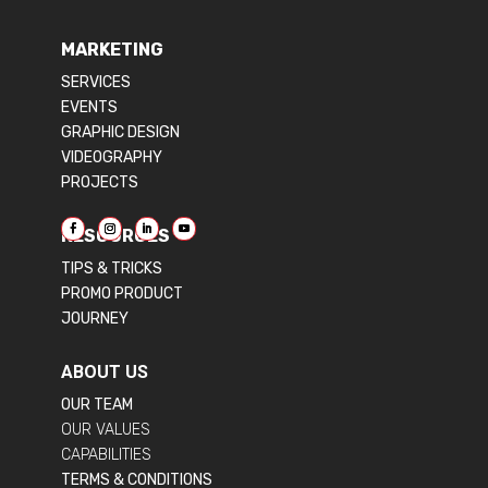
MARKETING
SERVICES
EVENTS
GRAPHIC DESIGN
VIDEOGRAPHY
PROJECTS
RESOURCES
TIPS & TRICKS
PROMO PRODUCT
JOURNEY
ABOUT US
OUR TEAM
OUR VALUES
CAPABILITIES
TERMS & CONDITIONS