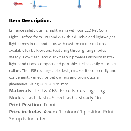
Item Description:
Enhance safety during night walks with our LED Pet Collar
Light. Crafted from TPU and ABS, this durable and lightweight
light comes in red and blue, with custom colour options
available for bulk orders. Featuring three lighting modes
steady, slow flash, and quick flash it provides visibility in low-
light conditions. Compact and portable, it clips easily onto pet
collars. The USB rechargeable design makes it eco-friendly and
convenient. Perfect for pet owners and promotional
giveaways. Sizing: 80 x 30 x 15 mm.
Materials:
TPU & ABS. Price Notes: Lighting
Modes: Fast Flash - Slow Flash - Steady On.
Print Position:
Front.
Price includes:
4week 1 colour/ 1 position Print.
Setup is included.