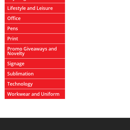
Lifestyle and Leisure
Office
Pens
Print
Promo Giveaways and
Novelty
Signage
Sublimation
Technology
Workwear and Uniform