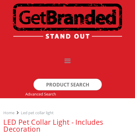
Search
for:
Advanced Search
Home
Led pet collar light
LED Pet Collar Light - Includes
Decoration