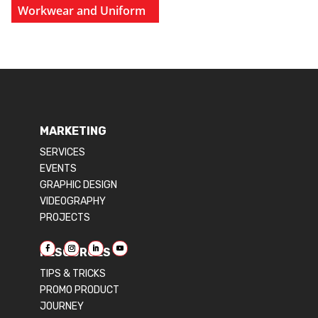
Workwear and Uniform
MARKETING
SERVICES
EVENTS
GRAPHIC DESIGN
VIDEOGRAPHY
PROJECTS
RESOURCES
TIPS & TRICKS
PROMO PRODUCT
JOURNEY