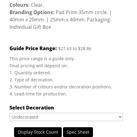
Colours:
Clear.
Branding Options:
Pad Print-35mm circle. |
40mm x 20mm. | 25mm x 40mm. Packaging:
Individual Gift Box
Guide Price Range:
$27.63 to $28.86
This price range is a guide only.
Final pricing will depend on:
1. Quantity ordered.
2. Type of decoration.
3. Number of colours and/or decoration positions.
4. Lead-time for production.
Select Decoration
Display Stock Count
Spec Sheet