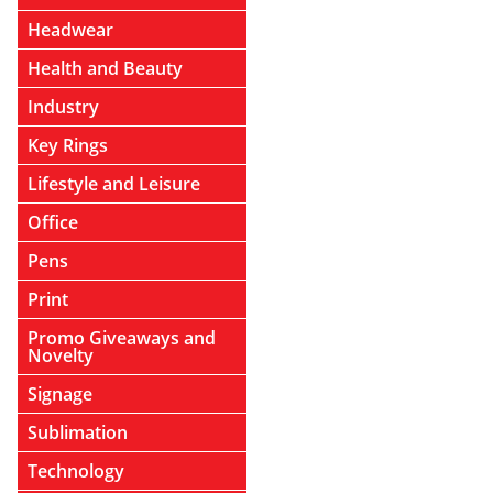
Headwear
Health and Beauty
Industry
Key Rings
Lifestyle and Leisure
Office
Pens
Print
Promo Giveaways and
Novelty
Signage
Sublimation
Technology