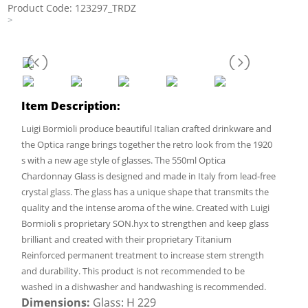
Product Code: 123297_TRDZ
>
Item Description:
Luigi Bormioli produce beautiful Italian crafted drinkware and
the Optica range brings together the retro look from the 1920
s with a new age style of glasses. The 550ml Optica
Chardonnay Glass is designed and made in Italy from lead-free
crystal glass. The glass has a unique shape that transmits the
quality and the intense aroma of the wine. Created with Luigi
Bormioli s proprietary SON.hyx to strengthen and keep glass
brilliant and created with their proprietary Titanium
Reinforced permanent treatment to increase stem strength
and durability. This product is not recommended to be
washed in a dishwasher and handwashing is recommended.
Dimensions:
Glass: H 229