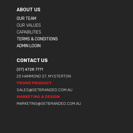
ABOUT US
OUR TEAM
OUR VALUES
CAPABILITIES
TERMS & CONDITIONS
ADMIN LOGIN
CONTACT US
(07) 4728 7771
23 HAMMOND ST, MYSTERTON
PROMO PRODUCT
SALES@GETBRANDED.COM.AU
MARKETING & DESIGN
MARKETING@GETBRANDED.COM.AU