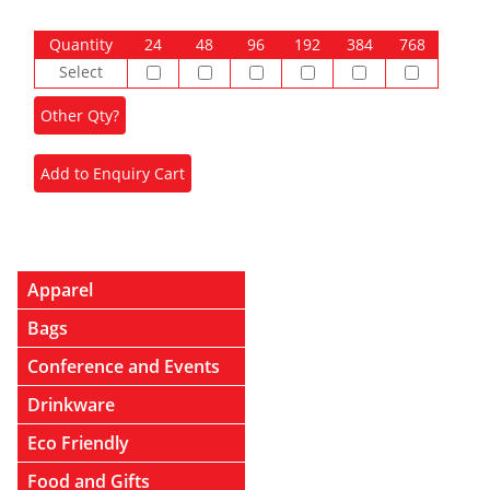
Quantity
24
48
96
192
384
768
Select
Apparel
Bags
Conference and Events
Drinkware
Eco Friendly
Food and Gifts