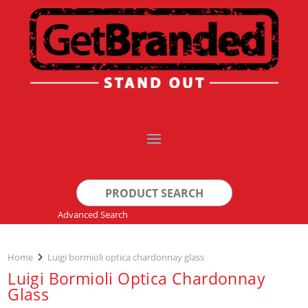
Search
for:
Advanced Search
Home
Luigi bormioli optica chardonnay glass
Luigi Bormioli Optica Chardonnay
Glass