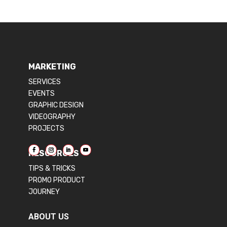
MARKETING
SERVICES
EVENTS
GRAPHIC DESIGN
VIDEOGRAPHY
PROJECTS
RESOURCES
TIPS & TRICKS
PROMO PRODUCT
JOURNEY
ABOUT US