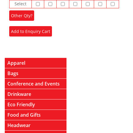
Select
Apparel
Bags
Conference and Events
Drinkware
Eco Friendly
Food and Gifts
Headwear