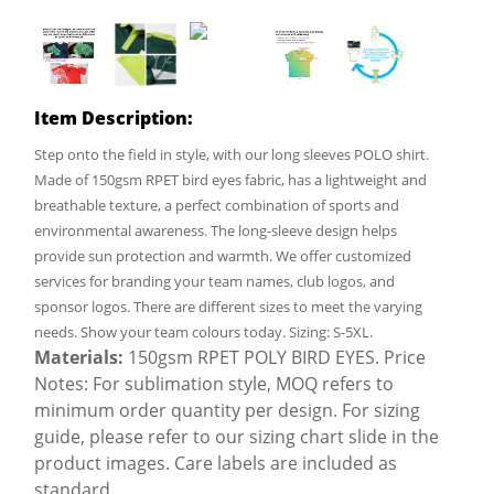
Item Description:
Step onto the field in style, with our long sleeves POLO shirt.
Made of 150gsm RPET bird eyes fabric, has a lightweight and
breathable texture, a perfect combination of sports and
environmental awareness. The long-sleeve design helps
provide sun protection and warmth. We offer customized
services for branding your team names, club logos, and
sponsor logos. There are different sizes to meet the varying
needs. Show your team colours today. Sizing: S-5XL.
Materials:
150gsm RPET POLY BIRD EYES. Price
Notes: For sublimation style, MOQ refers to
minimum order quantity per design. For sizing
guide, please refer to our sizing chart slide in the
product images. Care labels are included as
standard.