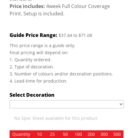
Price includes:
4week Full Colour Coverage
Print. Setup is included.
Guide Price Range:
$37.44 to $71.08
This price range is a guide only.
Final pricing will depend on:
1. Quantity ordered.
2. Type of decoration.
3. Number of colours and/or decoration positions.
4. Lead-time for production.
Select Decoration
No Spec Sheet available for this product
Quantity
10
25
50
100
200
300
500