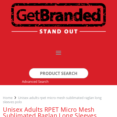
Search
for:
Advanced Search
Home
Unisex adults rpet micro mesh sublimated raglan long
sleeves polo
Unisex Adults RPET Micro Mesh
Sublimated Raglan Long Sleeves