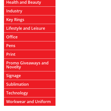
Health and Beauty
Industry
Key Rings
Lifestyle and Leisure
Office
Pens
Print
Promo Giveaways and
Novelty
Signage
Sublimation
Technology
Workwear and Uniform