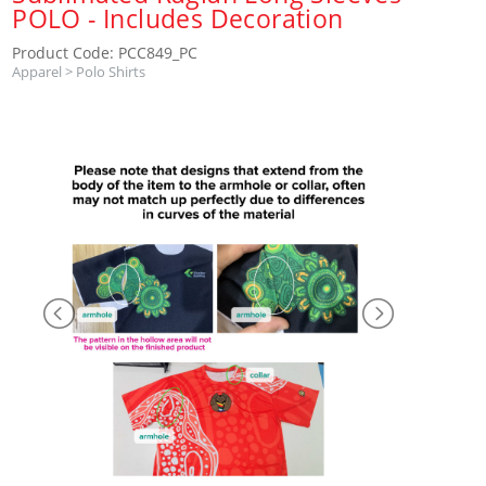
POLO - Includes Decoration
Product Code: PCC849_PC
Apparel
>
Polo Shirts