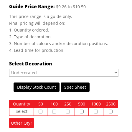
Guide Price Range:
$9.26 to $10.50
This price range is a guide only.
Final pricing will depend on:
1. Quantity ordered.
2. Type of decoration.
3. Number of colours and/or decoration positions.
4. Lead-time for production.
Select Decoration
Display Stock Count
Spec Sheet
Quantity
50
100
250
500
1000
2500
Select