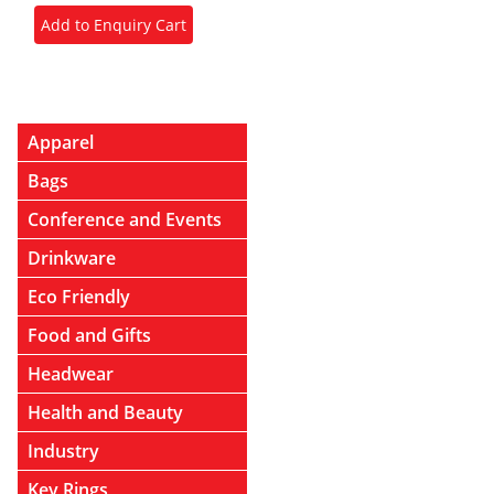
Apparel
Bags
Conference and Events
Drinkware
Eco Friendly
Food and Gifts
Headwear
Health and Beauty
Industry
Key Rings