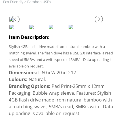
Eco Friendly
>
Bamboo USBs
Item Description:
Stylish 4GB flash drive made from natural bamboo with a
matching swivel. The flash drive has a USB 2.0 interface, a read
speed of 5MB/s and a write speed of 3MB/s. Data uploading is
available on request.
Dimensions:
L 60 x W 20 x D 12
Colours:
Natural.
Branding Options:
Pad Print-25mm x 12mm
Packaging: Bubble wrap sleeve. Features: Stylish
4GB flash drive made from natural bamboo with
a matching swivel, 5MB/s read, 3MB/s write, Data
uploading is available on request.