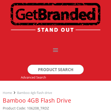
Search
for:
Advanced Search
Home
Bamboo 4gb flash drive
Bamboo 4GB Flash Drive
Product Code: 106208_TRDZ