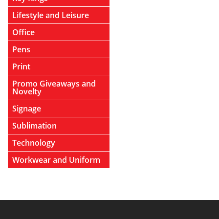
Lifestyle and Leisure
Office
Pens
Print
Promo Giveaways and
Novelty
Signage
Sublimation
Technology
Workwear and Uniform