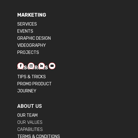
MARKETING
SERVICES
EVENTS
GRAPHIC DESIGN
VIDEOGRAPHY
PROJECTS
RESOURCES
TIPS & TRICKS
PROMO PRODUCT
JOURNEY
ABOUT US
OUR TEAM
OUR VALUES
CAPABILITIES
TERMS & CONDITIONS