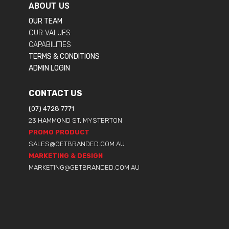
ABOUT US
OUR TEAM
OUR VALUES
CAPABILITIES
TERMS & CONDITIONS
ADMIN LOGIN
CONTACT US
(07) 4728 7771
23 HAMMOND ST, MYSTERTON
PROMO PRODUCT
SALES@GETBRANDED.COM.AU
MARKETING & DESIGN
MARKETING@GETBRANDED.COM.AU