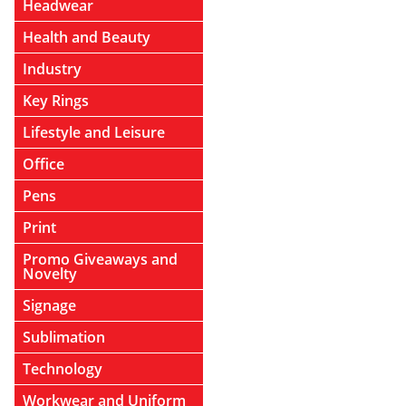
Headwear
Health and Beauty
Industry
Key Rings
Lifestyle and Leisure
Office
Pens
Print
Promo Giveaways and
Novelty
Signage
Sublimation
Technology
Workwear and Uniform