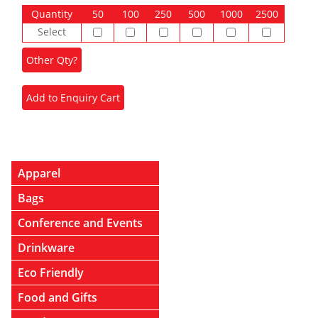
Quantity
50
100
250
500
1000
2500
Select
Apparel
Bags
Conference and Events
Drinkware
Eco Friendly
Food and Gifts