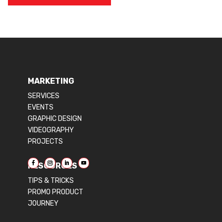
MARKETING
SERVICES
EVENTS
GRAPHIC DESIGN
VIDEOGRAPHY
PROJECTS
RESOURCES
TIPS & TRICKS
PROMO PRODUCT
JOURNEY