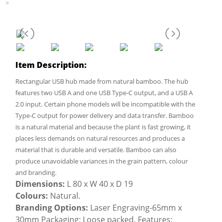
>
Item Description:
Rectangular USB hub made from natural bamboo. The hub
features two USB A and one USB Type-C output, and a USB A
2.0 input. Certain phone models will be incompatible with the
Type-C output for power delivery and data transfer. Bamboo
is a natural material and because the plant is fast growing, it
places less demands on natural resources and produces a
material that is durable and versatile. Bamboo can also
produce unavoidable variances in the grain pattern, colour
and branding.
Dimensions:
L 80 x W 40 x D 19
Colours:
Natural.
Branding Options:
Laser Engraving-65mm x
30mm Packaging: Loose packed. Features: