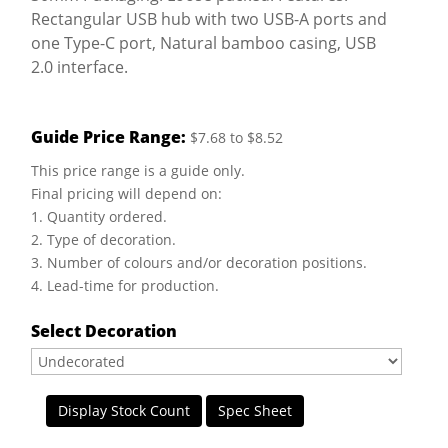
Rectangular USB hub with two USB-A ports and
one Type-C port, Natural bamboo casing, USB
2.0 interface.
Guide Price Range:
$7.68 to $8.52
This price range is a guide only.
Final pricing will depend on:
1. Quantity ordered.
2. Type of decoration.
3. Number of colours and/or decoration positions.
4. Lead-time for production.
Select Decoration
Display Stock Count
Spec Sheet