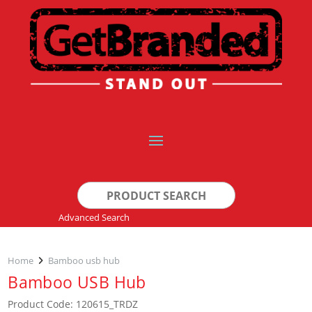
Search
for:
Advanced Search
Home
Bamboo usb hub
Bamboo USB Hub
Product Code: 120615_TRDZ