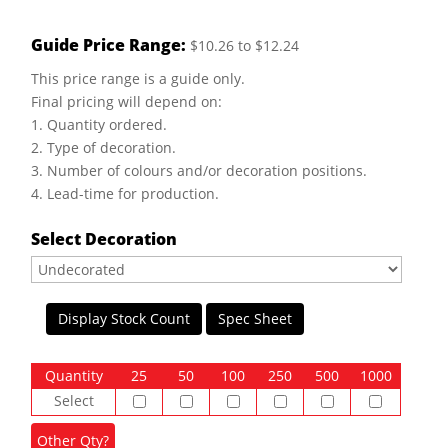
Guide Price Range:
$10.26 to $12.24
This price range is a guide only.
Final pricing will depend on:
1. Quantity ordered.
2. Type of decoration.
3. Number of colours and/or decoration positions.
4. Lead-time for production.
Select Decoration
Display Stock Count
Spec Sheet
Quantity
25
50
100
250
500
1000
Select