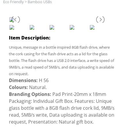
Eco Friendly
>
Bamboo USBs
Item Description:
Unique, message in a bottle inspired 8GB flash drive, where
the cork casing for the flash drive acts as a lid for the glass
bottle. The flash drive has a USB 2.0 interface, a write speed of
9MB/s, a read speed of 5MB/s, and data uploading is available
on request.
Dimensions:
H 56
Colours:
Natural.
Branding Options:
Pad Print-20mm x 18mm
Packaging: Individual Gift Box. Features: Unique
glass bottle with a 8GB flash drive cork lid, 9MB/s
read, 5MB/s write, Data uploading is available on
request, Presentation: Natural gift box.