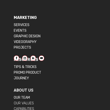
MARKETING
SERVICES
EVENTS
GRAPHIC DESIGN
VIDEOGRAPHY
PROJECTS
RESOURCES
TIPS & TRICKS
PROMO PRODUCT
JOURNEY
ABOUT US
OUR TEAM
OUR VALUES
CAPABILITIES