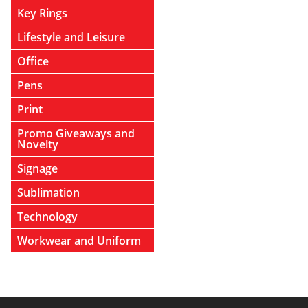
Key Rings
Lifestyle and Leisure
Office
Pens
Print
Promo Giveaways and
Novelty
Signage
Sublimation
Technology
Workwear and Uniform