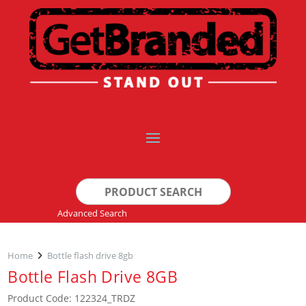
Search
for:
Advanced Search
Home
Bottle flash drive 8gb
Bottle Flash Drive 8GB
Product Code: 122324_TRDZ