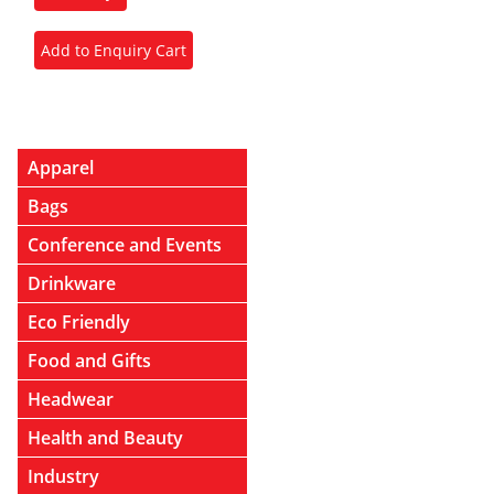
Apparel
Bags
Conference and Events
Drinkware
Eco Friendly
Food and Gifts
Headwear
Health and Beauty
Industry