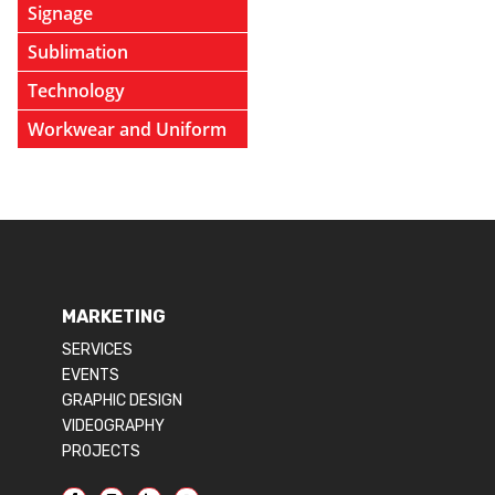
Signage
Sublimation
Technology
Workwear and Uniform
MARKETING
SERVICES
EVENTS
GRAPHIC DESIGN
VIDEOGRAPHY
PROJECTS