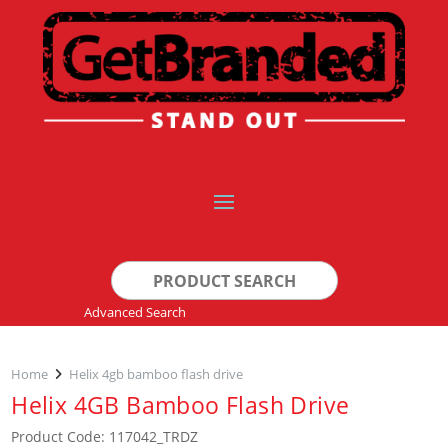
Search
for:
Advanced Search
Home
Helix 4gb bamboo flash drive
Helix 4GB Bamboo Flash Drive
Product Code: 117042_TRDZ