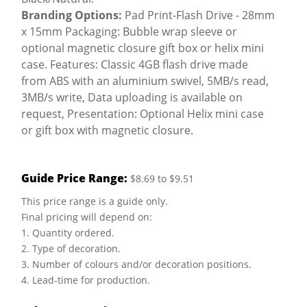
Branding Options:
Pad Print-Flash Drive - 28mm
x 15mm Packaging: Bubble wrap sleeve or
optional magnetic closure gift box or helix mini
case. Features: Classic 4GB flash drive made
from ABS with an aluminium swivel, 5MB/s read,
3MB/s write, Data uploading is available on
request, Presentation: Optional Helix mini case
or gift box with magnetic closure.
Guide Price Range:
$8.69 to $9.51
This price range is a guide only.
Final pricing will depend on:
1. Quantity ordered.
2. Type of decoration.
3. Number of colours and/or decoration positions.
4. Lead-time for production.