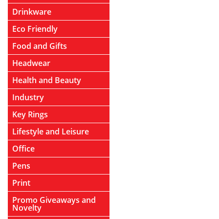
Drinkware
Eco Friendly
Food and Gifts
Headwear
Health and Beauty
Industry
Key Rings
Lifestyle and Leisure
Office
Pens
Print
Promo Giveaways and
Novelty