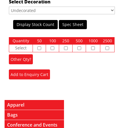
Select Decoration
Display Stock Count
Spec Sheet
Quantity
50
100
250
500
1000
2500
Select
Apparel
Bags
Conference and Events