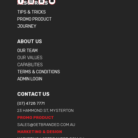
RESOURCES
TIPS & TRICKS
PROMO PRODUCT
JOURNEY
ABOUT US
OUR TEAM
OUR VALUES
CAPABILITIES
TERMS & CONDITIONS
ADMIN LOGIN
CONTACT US
(07) 4728 7771
23 HAMMOND ST, MYSTERTON
PROMO PRODUCT
SALES@GETBRANDED.COM.AU
MARKETING & DESIGN