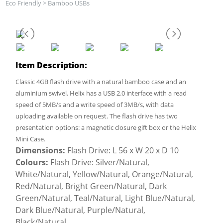
Eco Friendly
>
Bamboo USBs
Item Description:
Classic 4GB flash drive with a natural bamboo case and an
aluminium swivel. Helix has a USB 2.0 interface with a read
speed of 5MB/s and a write speed of 3MB/s, with data
uploading available on request. The flash drive has two
presentation options: a magnetic closure gift box or the Helix
Mini Case.
Dimensions:
Flash Drive: L 56 x W 20 x D 10
Colours:
Flash Drive: Silver/Natural,
White/Natural, Yellow/Natural, Orange/Natural,
Red/Natural, Bright Green/Natural, Dark
Green/Natural, Teal/Natural, Light Blue/Natural,
Dark Blue/Natural, Purple/Natural,
Black/Natural.