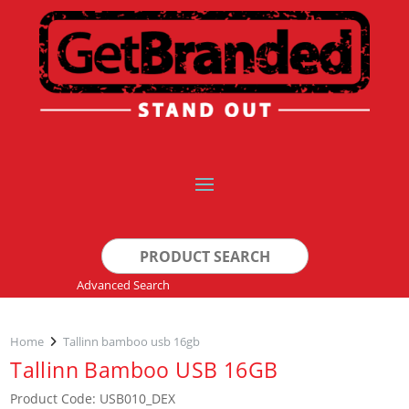
Search
for:
Advanced Search
Home
Tallinn bamboo usb 16gb
Tallinn Bamboo USB 16GB
Product Code: USB010_DEX