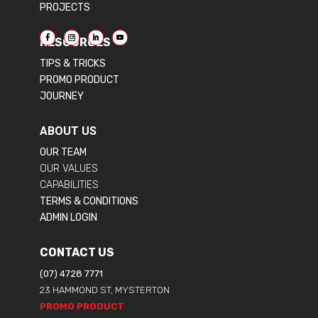
PROJECTS
RESOURCES
TIPS & TRICKS
PROMO PRODUCT
JOURNEY
ABOUT US
OUR TEAM
OUR VALUES
CAPABILITIES
TERMS & CONDITIONS
ADMIN LOGIN
CONTACT US
(07) 4728 7771
23 HAMMOND ST, MYSTERTON
PROMO PRODUCT