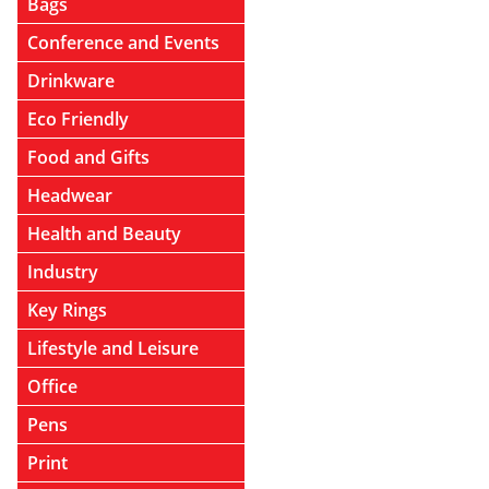
Bags
Conference and Events
Drinkware
Eco Friendly
Food and Gifts
Headwear
Health and Beauty
Industry
Key Rings
Lifestyle and Leisure
Office
Pens
Print