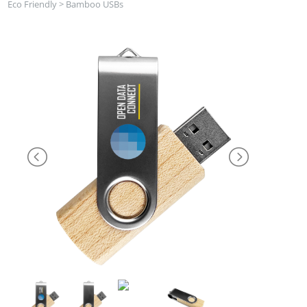
Eco Friendly
>
Bamboo USBs