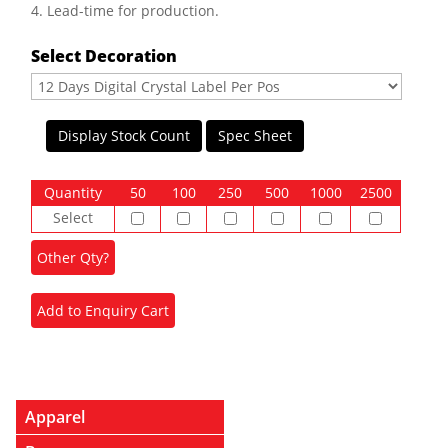
4. Lead-time for production.
Select Decoration
Display Stock Count
Spec Sheet
Quantity
50
100
250
500
1000
2500
Select
Apparel