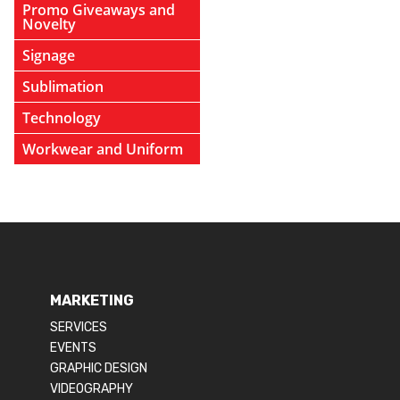
Promo Giveaways and
Novelty
Signage
Sublimation
Technology
Workwear and Uniform
MARKETING
SERVICES
EVENTS
GRAPHIC DESIGN
VIDEOGRAPHY