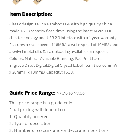
Item Description:
Classic design Tallinn Bamboo USB with high quality China
made 16GB capacity flash drive using the latest Micro COB
chip-technology and USB 2.0 interface with a 1 year warranty.
Features a read speed of 18MB/s a write speed of 10MB/s and
a swivel metal clip. Data uploading available on request.
Colours: Natural. Available Branding: Pad Print,Laser
Engrave,Direct Digital,Digital Crystal Label. Item Size: 60mmW
x 20mmH x 10mmD. Capacity: 16GB.
Guide Price Range:
$7.76 to $9.68
This price range is a guide only.
Final pricing will depend on:
1. Quantity ordered.
2. Type of decoration.
3. Number of colours and/or decoration positions.