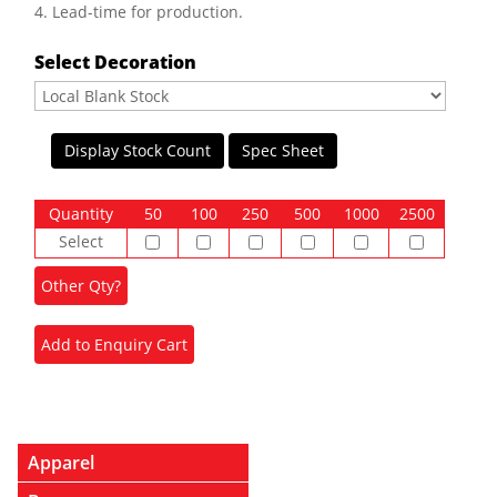
4. Lead-time for production.
Select Decoration
Display Stock Count
Spec Sheet
Quantity
50
100
250
500
1000
2500
Select
Apparel