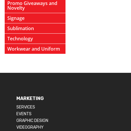
Promo Giveaways and
Novelty
Signage
Sublimation
Technology
Workwear and Uniform
MARKETING
SERVICES
EVENTS
GRAPHIC DESIGN
VIDEOGRAPHY