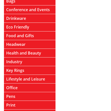
Bags
Conference and Events
Drinkware
Eco Friendly
Food and Gifts
Headwear
Health and Beauty
Industry
Key Rings
Lifestyle and Leisure
Office
Pens
Print