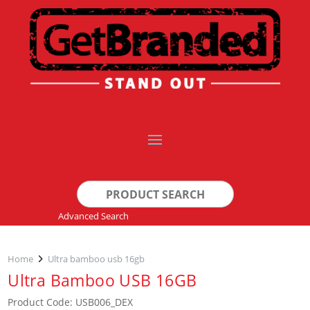
Search
for:
Advanced Search
Home
Ultra bamboo usb 16gb
Ultra Bamboo USB 16GB
Product Code: USB006_DEX