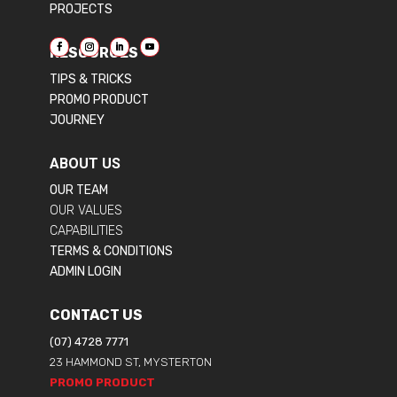
PROJECTS
RESOURCES
TIPS & TRICKS
PROMO PRODUCT
JOURNEY
ABOUT US
OUR TEAM
OUR VALUES
CAPABILITIES
TERMS & CONDITIONS
ADMIN LOGIN
CONTACT US
(07) 4728 7771
23 HAMMOND ST, MYSTERTON
PROMO PRODUCT