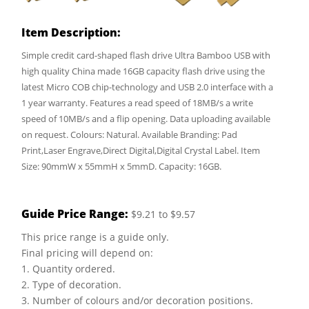
Item Description:
Simple credit card-shaped flash drive Ultra Bamboo USB with
high quality China made 16GB capacity flash drive using the
latest Micro COB chip-technology and USB 2.0 interface with a
1 year warranty. Features a read speed of 18MB/s a write
speed of 10MB/s and a flip opening. Data uploading available
on request. Colours: Natural. Available Branding: Pad
Print,Laser Engrave,Direct Digital,Digital Crystal Label. Item
Size: 90mmW x 55mmH x 5mmD. Capacity: 16GB.
Guide Price Range:
$9.21 to $9.57
This price range is a guide only.
Final pricing will depend on:
1. Quantity ordered.
2. Type of decoration.
3. Number of colours and/or decoration positions.