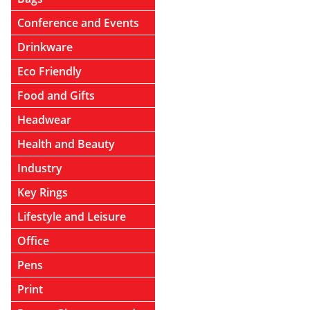
Conference and Events
Drinkware
Eco Friendly
Food and Gifts
Headwear
Health and Beauty
Industry
Key Rings
Lifestyle and Leisure
Office
Pens
Print