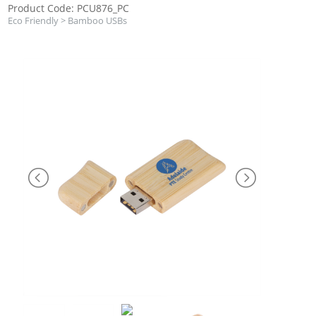
Product Code: PCU876_PC
Eco Friendly
>
Bamboo USBs