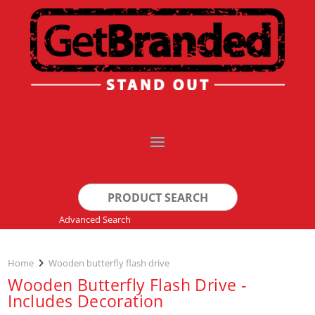
Search
for:
Advanced Search
Home
Wooden butterfly flash drive
Wooden Butterfly Flash Drive -
Includes Decoration