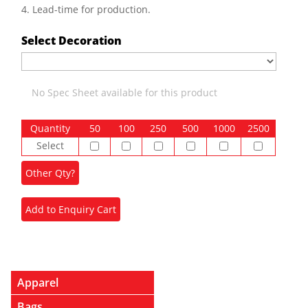
4. Lead-time for production.
Select Decoration
No Spec Sheet available for this product
Quantity
50
100
250
500
1000
2500
Select
Apparel
Bags