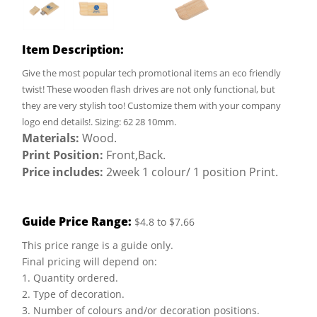
Item Description:
Give the most popular tech promotional items an eco friendly
twist! These wooden flash drives are not only functional, but
they are very stylish too! Customize them with your company
logo end details!. Sizing: 62 28 10mm.
Materials:
Wood.
Print Position:
Front,Back.
Price includes:
2week 1 colour/ 1 position Print.
Guide Price Range:
$4.8 to $7.66
This price range is a guide only.
Final pricing will depend on:
1. Quantity ordered.
2. Type of decoration.
3. Number of colours and/or decoration positions.