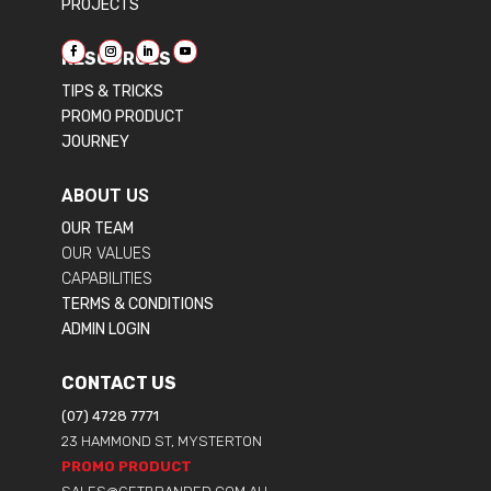
PROJECTS
RESOURCES
TIPS & TRICKS
PROMO PRODUCT
JOURNEY
ABOUT US
OUR TEAM
OUR VALUES
CAPABILITIES
TERMS & CONDITIONS
ADMIN LOGIN
CONTACT US
(07) 4728 7771
23 HAMMOND ST, MYSTERTON
PROMO PRODUCT