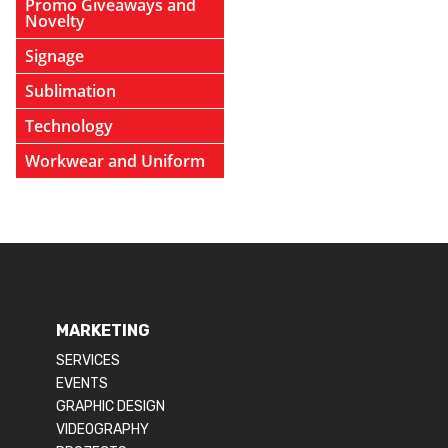
Promo Giveaways and
Novelty
Signage
Sublimation
Technology
Workwear and Uniform
MARKETING
SERVICES
EVENTS
GRAPHIC DESIGN
VIDEOGRAPHY