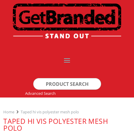
Search
for:
Advanced Search
Home
Taped hi vis polyester mesh polo
TAPED HI VIS POLYESTER MESH
POLO