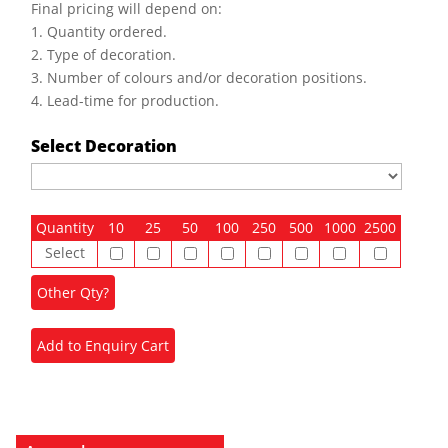
Final pricing will depend on:
1. Quantity ordered.
2. Type of decoration.
3. Number of colours and/or decoration positions.
4. Lead-time for production.
Select Decoration
Quantity
10
25
50
100
250
500
1000
2500
Select