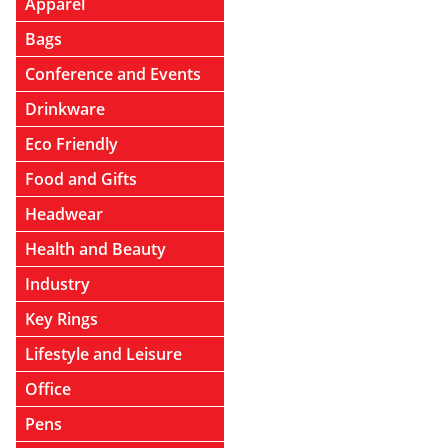
Apparel
Bags
Conference and Events
Drinkware
Eco Friendly
Food and Gifts
Headwear
Health and Beauty
Industry
Key Rings
Lifestyle and Leisure
Office
Pens