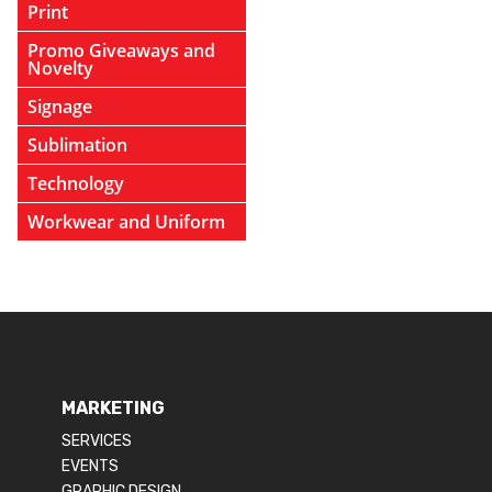
Print
Promo Giveaways and
Novelty
Signage
Sublimation
Technology
Workwear and Uniform
MARKETING
SERVICES
EVENTS
GRAPHIC DESIGN