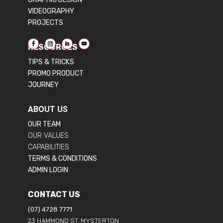
VIDEOGRAPHY
PROJECTS
RESOURCES
TIPS & TRICKS
PROMO PRODUCT
JOURNEY
ABOUT US
OUR TEAM
OUR VALUES
CAPABILITIES
TERMS & CONDITIONS
ADMIN LOGIN
CONTACT US
(07) 4728 7771
23 HAMMOND ST, MYSTERTON