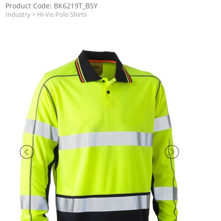
Product Code: BK6219T_BSY
Industry
>
Hi-Vis Polo Shirts