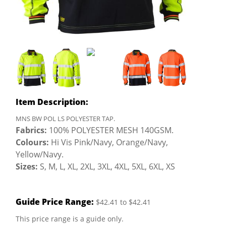
Item Description:
MNS BW POL LS POLYESTER TAP.
Fabrics:
100% POLYESTER MESH 140GSM.
Colours:
Hi Vis Pink/Navy, Orange/Navy,
Yellow/Navy.
Sizes:
S, M, L, XL, 2XL, 3XL, 4XL, 5XL, 6XL, XS
Guide Price Range:
$42.41 to $42.41
This price range is a guide only.