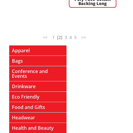
Backing Long
<<
1
[2]
3
4
5
>>
Apparel
Bags
Conference and
Events
Drinkware
Eco Friendly
Food and Gifts
Headwear
Health and Beauty