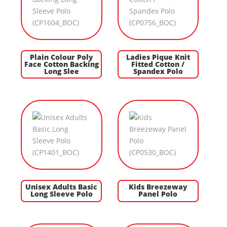
Plain Colour Poly
Ladies Pique Knit
Face Cotton Backing
Fitted Cotton /
Long Slee
Spandex Polo
Unisex Adults Basic
Kids Breezeway
Long Sleeve Polo
Panel Polo