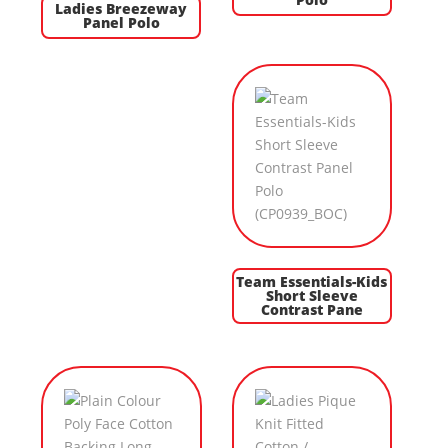
Ladies Breezeway
Panel Polo
Team Essentials-Kids
Short Sleeve
Contrast Pane