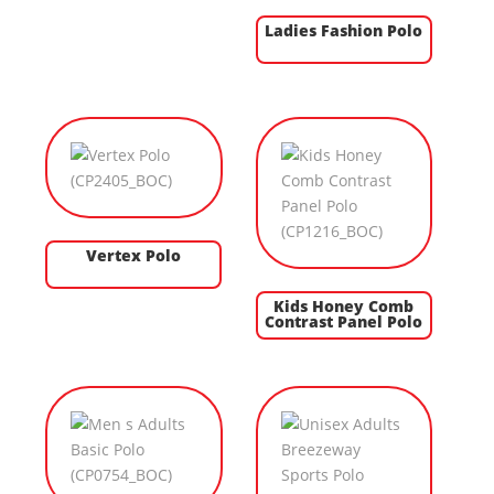
Ladies Fashion Polo
Vertex Polo
Kids Honey Comb
Contrast Panel Polo