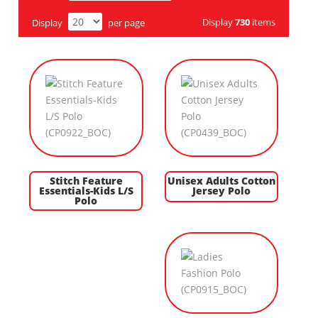
Display
730
items
Display
per page
Stitch Feature
Unisex Adults Cotton
Essentials-Kids L/S
Jersey Polo
Polo