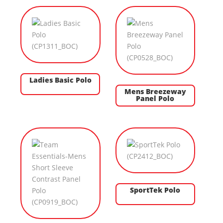
Ladies Basic Polo
Mens Breezeway
Panel Polo
SportTek Polo