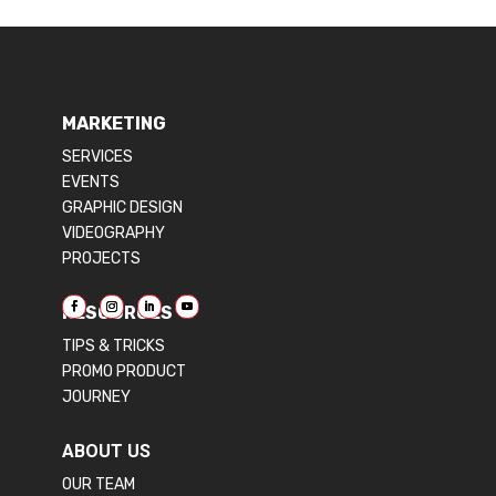
MARKETING
SERVICES
EVENTS
GRAPHIC DESIGN
VIDEOGRAPHY
PROJECTS
RESOURCES
TIPS & TRICKS
PROMO PRODUCT
JOURNEY
ABOUT US
OUR TEAM