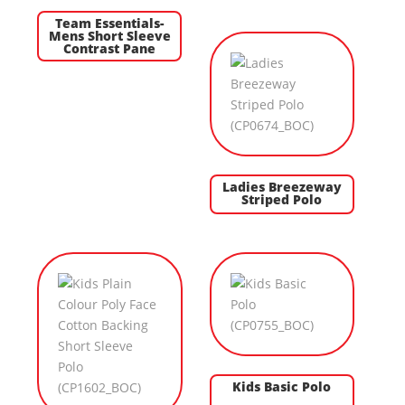
Team Essentials-
Mens Short Sleeve
Contrast Pane
Ladies Breezeway
Striped Polo
Kids Basic Polo