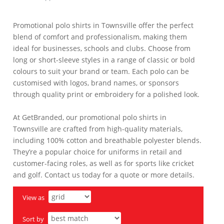
Promotional polo shirts in Townsville offer the perfect
blend of comfort and professionalism, making them
ideal for businesses, schools and clubs. Choose from
long or short-sleeve styles in a range of classic or bold
colours to suit your brand or team. Each polo can be
customised with logos, brand names, or sponsors
through quality print or embroidery for a polished look.
At GetBranded, our promotional polo shirts in
Townsville are crafted from high-quality materials,
including 100% cotton and breathable polyester blends.
They’re a popular choice for uniforms in retail and
customer-facing roles, as well as for sports like cricket
and golf. Contact us today for a quote or more details.
View as
Sort by