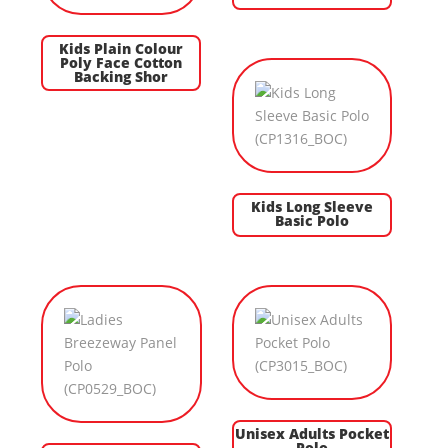
Kids Plain Colour
Poly Face Cotton
Backing Shor
Kids Long Sleeve
Basic Polo
Unisex Adults Pocket
Polo