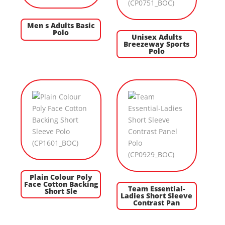
Men s Adults Basic
Polo
Unisex Adults
Breezeway Sports
Polo
Plain Colour Poly
Face Cotton Backing
Team Essential-
Short Sle
Ladies Short Sleeve
Contrast Pan