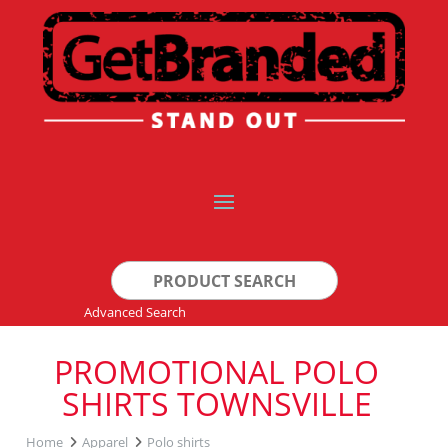
Search
for:
Advanced Search
PROMOTIONAL POLO
SHIRTS TOWNSVILLE
Home
Apparel
Polo shirts