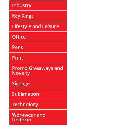
Industry
Key Rings
Lifestyle and Leisure
Office
Pens
Print
Promo Giveaways and
Novelty
Signage
Sublimation
Technology
Workwear and
Uniform