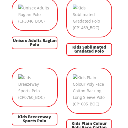
Unisex Adults Raglan
Polo
Kids Sublimated
Gradated Polo
Kids Breezeway
Sports Polo
Kids Plain Colour
Poly Face Cotton